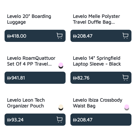
Levelo 20" Boarding
Levelo Melle Polyster
Luggage
Travel Duffle Bag
With USB Charging
Port - Black
418.00
208.47
Levelo RoamQuattuor
Levelo 14" Springfield
Set Of 4 PP Travel
Laptop Sleeve - Black
Luggage
14"/20"/24"/28"
941.81
82.76
Levelo Leon Tech
Levelo Ibiza Crossbody
Organizer Pouch
Waist Bag
93.24
208.47