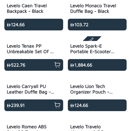
Levelo Caen Travel
Levelo Monaco Travel
Backpack - Black
Duffle Bag - Black
124.66
103.72
Airline Regulation
Levelo Tenax PP
Levelo Spark-E
Unbreakable Set Of 3
Portable E-Scooter
Travel Luggage
Luggage - Black
21"/25"/29" - Black
522.76
1,884.66
Levelo Carryall PU
Levelo Lion Tech
Leather Duffle Bag -
Organizer Pouch -
Black
Black
239.91
124.66
Levelo Romeo ABS
Levelo Travelo