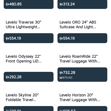
Holder
480.85
313.24
Levelo Traverse 30"
Levelo ORO 24" ABS
Ultra Lightweight
Suitcase And Light
Travel Luggage -
Weight Travel
Silver
Luggage - Black
554.19
554.19
Levelo Odyssey 22"
Levelo RoamRide 22"
Front Opening LID
Travel Luggage With
Travel Luggage
Child Seat - Metallic
Black
732.28
292.28
879.00
Levelo Skyline 20"
Levelo Horizon 20"
Foldable Travel
Travel Luggage With
Luggage - Black
Child-Seat & Trolley -
Black