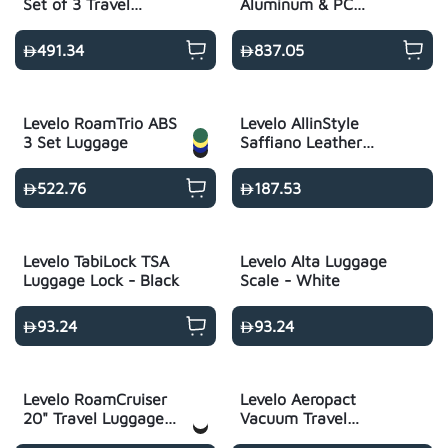
Set of 3 Travel
Aluminum & PC
Luggage 20"/24"/28" -
Luggage Set -
Black
Metallic Black
491.34
837.05
Levelo RoamTrio ABS
Levelo AllinStyle
3 Set Luggage
Saffiano Leather
Travel Duffle Bag -
Black
522.76
187.53
Levelo TabiLock TSA
Levelo Alta Luggage
Luggage Lock - Black
Scale - White
93.24
93.24
Levelo RoamCruiser
Levelo Aeropact
20" Travel Luggage
Vacuum Travel
with Detachable Kid
Backpack - Black