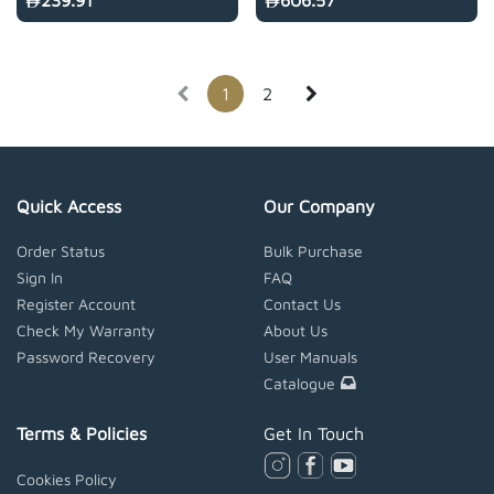
239.91
606.57
1
2
Quick Access
Our Company
Order Status
Bulk Purchase
Sign In
FAQ
Register Account
Contact Us
Check My Warranty
About Us
Password Recovery
User Manuals
Catalogue
Terms & Policies
Get In Touch
Cookies Policy