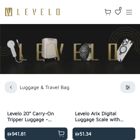
Skip to Content
0
Luggage & Travel Bag
Levelo 20” Carry-On
Levelo Arix Digital
Tripper Luggage -
Luggage Scale with
Black
Built-In Flashlight -
White
941.81
51.34