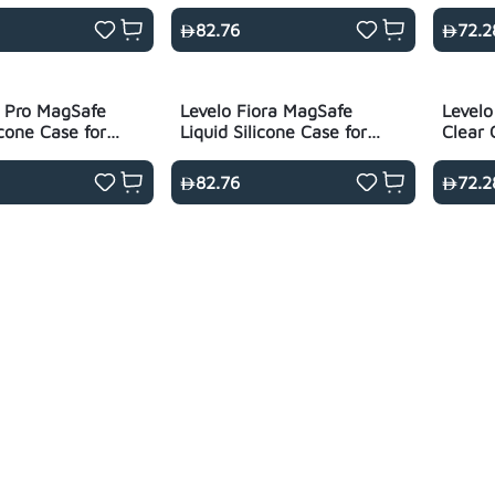
ack
for S26 Ultra
Ultra 
82.76
72.2
is Pro MagSafe
Levelo Fiora MagSafe
Levelo
icone Case for
Liquid Silicone Case for
Clear 
- Black
S26 Ultra - Black
Series
82.76
72.2