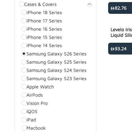
Ultra - Bl
Cases & Covers
82.76
iPhone 18 Series
iPhone 17 Series
iPhone 16 Series
Levelo Ir
Liquid Sil
iPhone 15 Series
S26 Ultra 
iPhone 14 Series
93.24
Samsung Galaxy S26 Series
Samsung Galaxy S25 Series
Samsung Galaxy S24 Series
Samsung Galaxy S23 Series
Apple Watch
AirPods
Vision Pro
IQOS
iPad
Macbook