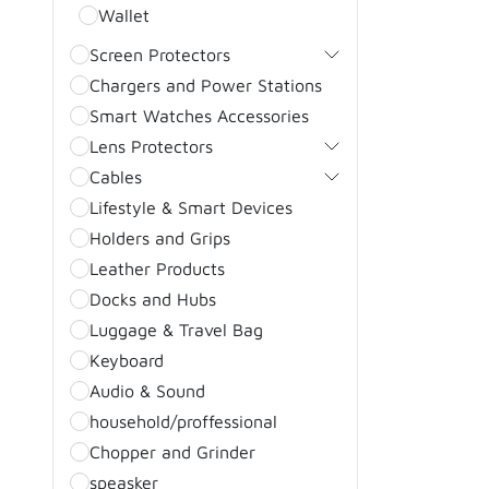
Wallet
Screen Protectors
Chargers and Power Stations
Smart Watches Accessories
Lens Protectors
Cables
Lifestyle & Smart Devices
Holders and Grips
Leather Products
Docks and Hubs
Luggage & Travel Bag
Keyboard
Audio & Sound
household/proffessional
Chopper and Grinder
speasker