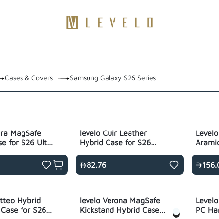
Products
Become a Distributor
Contact Us
Blogs
Cases & Covers
Samsung Galaxy S26 Series
ara MagSafe
levelo Cuir Leather
Levelo
se for S26 Ultra
Hybrid Case for S26
Aramid
rent
Ultra- Black
S26 Ul
82.76
156.
tteo Hybrid
levelo Verona MagSafe
Levelo
 Case for S26
Kickstand Hybrid Case
PC Har