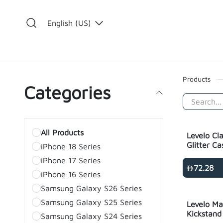
Skip to Content
English (US)
​
Products
Categories
All Products
Levelo Cl
Glitter Ca
iPhone 18 Series
- transpa
iPhone 17 Series
72.28
iPhone 16 Series
Samsung Galaxy S26 Series
Samsung Galaxy S25 Series
Levelo Ma
Kickstand
Samsung Galaxy S24 Series