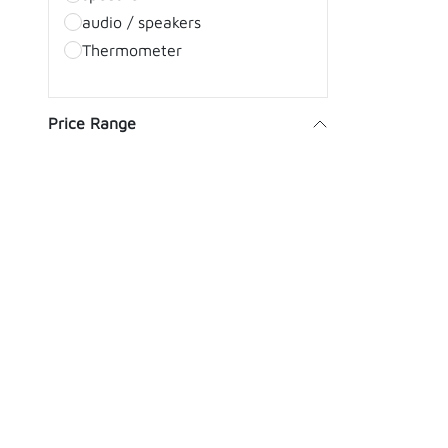
audio / speakers
Thermometer
Price Range