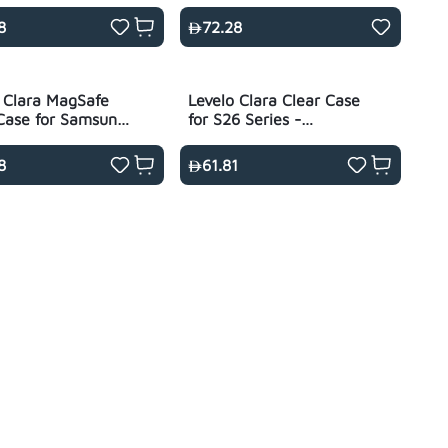
- Transparent
- Black
8
72.28
 Clara MagSafe
Levelo Clara Clear Case
Case for Samsung
for S26 Series -
 - Transparent
Transparent
8
61.81