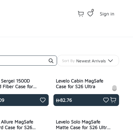
0
Sign in
Newest Arrivals
Sort By:
 Sergei 1500D
Levelo Cabin MagSafe
 Fiber Case for
Case for S26 Ultra
tra - Black
09
82.76
 Allure MagSafe
Levelo Solo MagSafe
d Case for S26
Matte Case for S26 Ultra