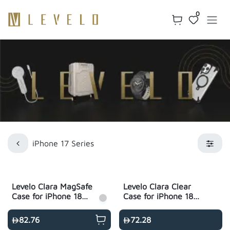
Skip to Content
0
iPhone 17 Series
Levelo Clara MagSafe
Levelo Clara Clear
Case for iPhone 18
Case for iPhone 18
Pro & 18 Pro Max -
Pro & Pro Max - Clear
Clear
82.76
72.28