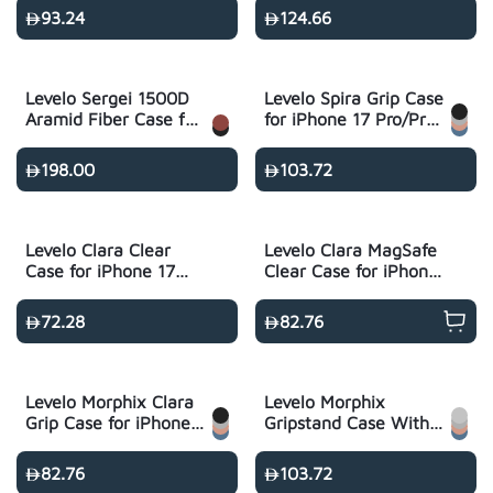
Max
Max
93.24
124.66
Levelo Sergei 1500D
Levelo Spira Grip Case
Aramid Fiber Case for
for iPhone 17 Pro/Pro
iPhone 17 Pro/Pro
Max
Max
198.00
103.72
Levelo Clara Clear
Levelo Clara MagSafe
Case for iPhone 17
Clear Case for iPhone
Series - Transparent
17 Series -
Transparent
72.28
82.76
Levelo Morphix Clara
Levelo Morphix
Grip Case for iPhone
Gripstand Case With
17 Pro/Pro Max
Cardholder for iPhone
17 Pro/Pro Max
82.76
103.72