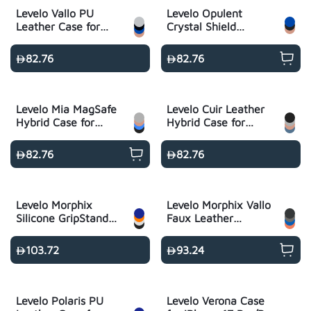
Levelo Vallo PU
Levelo Opulent
Leather Case for
Crystal Shield
iPhone 17 Pro/Pro
MagSafe Case for
Max
iPhone 17 Pro/Pro
82.76
82.76
Max
Levelo Mia MagSafe
Levelo Cuir Leather
Hybrid Case for
Hybrid Case for
iPhone 17 Pro/Pro
iPhone 17 Pro/Pro
Max
Max
82.76
82.76
Levelo Morphix
Levelo Morphix Vallo
Silicone GripStand
Faux Leather
Case for iPhone 17
Gripstand Case for
Pro/Pro Max
iPhone 17 Pro/Pro
103.72
93.24
Max
Levelo Polaris PU
Levelo Verona Case