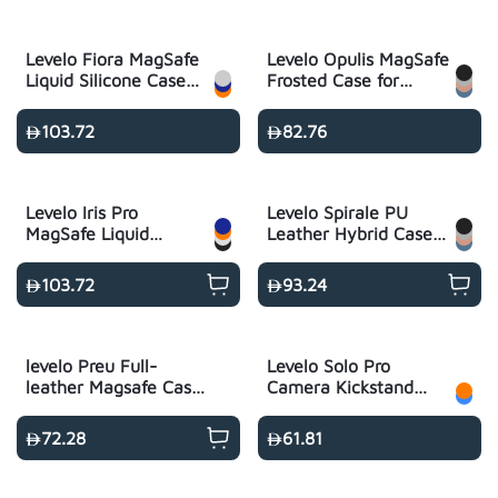
Levelo Fiora MagSafe
Levelo Opulis MagSafe
Liquid Silicone Case
Frosted Case for
for iPhone 17 Pro
iPhone 17 Pro/Pro
Max
103.72
82.76
Levelo Iris Pro
Levelo Spirale PU
MagSafe Liquid
Leather Hybrid Case
Silicone Case for
for iPhone 17 Pro Max
iPhone 17 Pro/Pro
103.72
93.24
Max
levelo Preu Full-
Levelo Solo Pro
leather Magsafe Case
Camera Kickstand
for S26 Ultra - Black
Case for iPhone 17
Pro/Pro Max
72.28
61.81