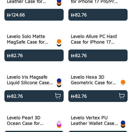
Leather Case for
for iPhone 17 Pro/Pro
iPhone 17 Pro/Pro
Max
Max
124.66
82.76
Levelo Solo Matte
Levelo Allure PC Hard
MagSafe Case for
Case for iPhone 17
iPhone 17 Pro/Pro
Pro/Pro Max -
Max
Transparent
82.76
82.76
Levelo Iris Magsafe
Levelo Hexa 3D
Liquid Silicone Case
Geometric Case for
for iPhone 17 Pro/Pro
iPhone 17 Pro/Pro
Max
Max
82.76
82.76
Levelo Pearl 3D
Levelo Vertex PU
Ocean Case for
Leather Wallet Case
iPhone 17 Pro/Pro
for iPhone 17 Pro/Pro