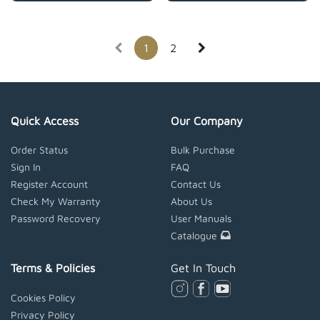
1
2
Quick Access
Our Company
Order Status
Bulk Purchase
Sign In
FAQ
Register Account
Contact Us
Check My Warranty
About Us
Password Recovery
User Manuals
Catalogue
Terms & Policies
Get In Touch
Cookies Policy
Privacy Policy