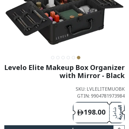
Levelo Elite Makeup Box Organizer
with Mirror - Black
SKU: LVLELITEMUOBK
GTIN: 9904781973984
198.00
الضريبة
شامل