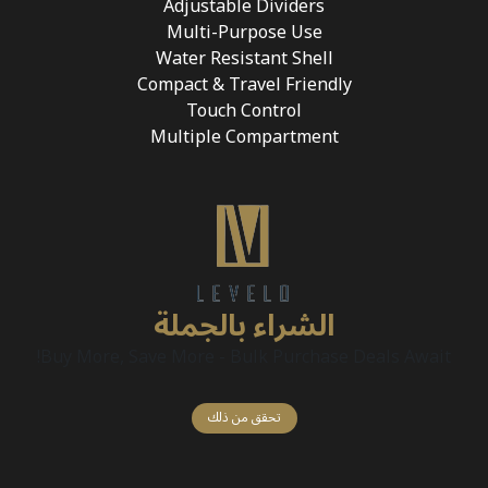
Adjustable Dividers
Multi-Purpose Use
Water Resistant Shell
Compact & Travel Friendly
Touch Control
Multiple Compartment
الشراء بالجملة
Buy More, Save More - Bulk Purchase Deals Await!
تحقق من ذلك