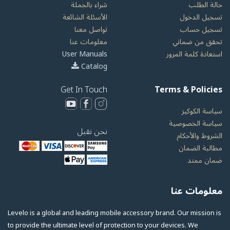
شراء بالجملة
حالة الطلب
الأسئلة الشائعة
تسجيل الدخول
تواصل معنا
تسجيل حساب
معلومات عنا
تحقق من ضماني
User Manuals
استعادة كلمة المرور
Catalog
Get In Touch
Terms & Policies
سياسة الكوكيز
سياسة الخصوصية
نحن نقبل
الشروط والأحكام
مطالبة الضمان
ضمان ممتد
معلومات عنا
Levelo is a global and leading mobile accessory brand. Our mission is
to provide the ultimate level of protection to your devices. We