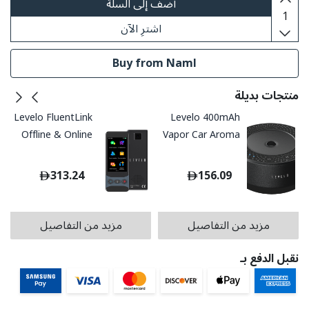
أضف إلى السلة
اشترِ الآن
Buy from Naml
منتجات بديلة
Levelo FluentLink
Levelo 400mAh
Offline & Online
Vapor Car Aroma
Voice Translator
Diffuser - Black
- Grey
313.24
156.09
مزيد من التفاصيل
مزيد من التفاصيل
نقبل الدفع بـ