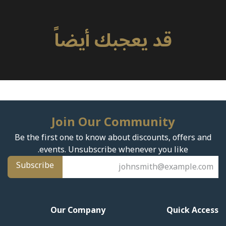
قد يعجبك أيضاً
Join Our Community
Be the first one to know about discounts, offers and
events. Unsubscribe whenever you like.
Subscribe
Our Company
Quick Access