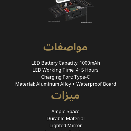
مواصفات
LED Battery Capacity: 1000mAh
LED Working Time: 4~5 Hours
Charging Port: Type-C
Material: Aluminum Alloy + Waterproof Board
ميزات
Ample Space
Durable Material
Lighted Mirror