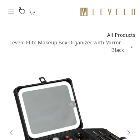
تخطي للذهاب إلى المحتو
0
All Products
Levelo Elite Makeup Box Organizer with Mirror -
Black