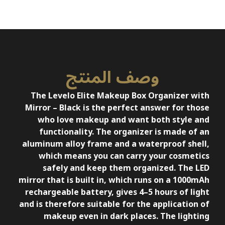
وصف المنتج
The Levelo Elite Makeup Box Organizer with
Mirror – Black is the perfect answer for those
who love makeup and want both style and
functionality. The organizer is made of an
aluminum alloy frame and a waterproof shell,
which means you can carry your cosmetics
safely and keep them organized. The LED
mirror that is built in, which runs on a 1000mAh
rechargeable battery, gives 4–5 hours of light
and is therefore suitable for the application of
makeup even in dark places. The lighting