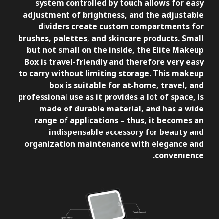
system controlled by touch allows for easy
adjustment of brightness, and the adjustable
dividers create custom compartments for
brushes, palettes, and skincare products. Small
but not small on the inside, the Elite Makeup
Box is travel-friendly and therefore very easy
to carry without limiting storage. This makeup
box is suitable for at-home, travel, and
professional use as it provides a lot of space, is
made of durable material, and has a wide
range of applications – thus, it becomes an
indispensable accessory for beauty and
organization maintenance with elegance and
convenience.