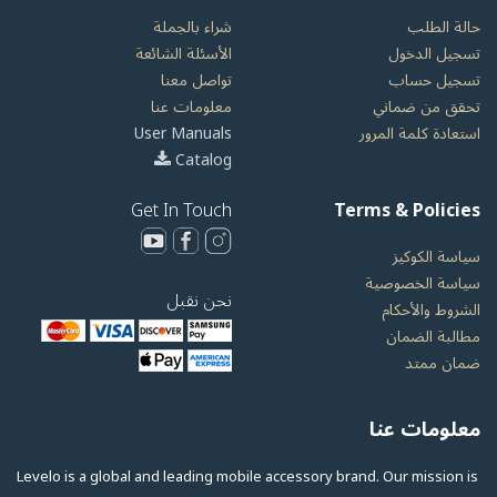
شراء بالجملة
حالة الطلب
الأسئلة الشائعة
تسجيل الدخول
تواصل معنا
تسجيل حساب
معلومات عنا
تحقق من ضماني
User Manuals
استعادة كلمة المرور
Catalog
Get In Touch
Terms & Policies
سياسة الكوكيز
سياسة الخصوصية
نحن نقبل
الشروط والأحكام
مطالبة الضمان
ضمان ممتد
معلومات عنا
Levelo is a global and leading mobile accessory brand. Our mission is