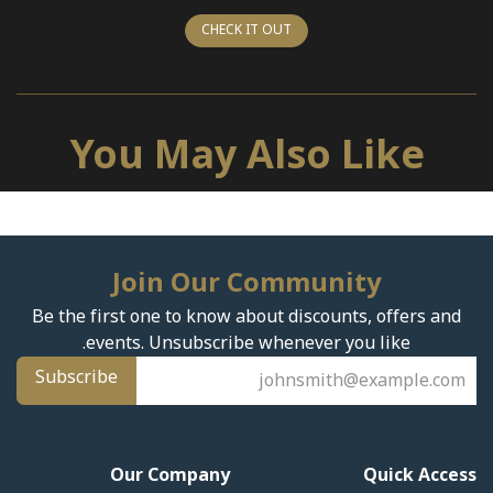
CHECK IT OUT
You May Also Like
Join Our Community
Be the first one to know about discounts, offers and
events. Unsubscribe whenever you like.
Subscribe
Our Company
Quick Access