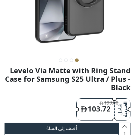
Levelo Via Matte with Ring Stand
Case for Samsung S25 Ultra / Plus -
Black
199.00
103.72
الضريبة
شامل
أضف إلى السلة