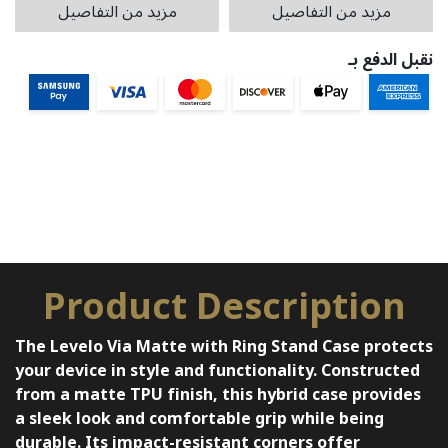
مزيد من التفاصيل
مزيد من التفاصيل
نقبل الدفع بـ
Product Description
The Levelo Via Matte with Ring Stand Case protects
your device in style and functionality. Constructed
from a matte TPU finish, this hybrid case provides
a sleek look and comfortable grip while being
durable. Its impact-resistant corners offer