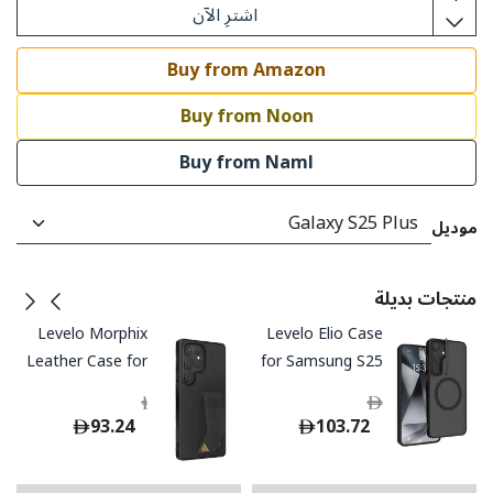
اشترِ الآن
Buy from Amazon
Buy from Noon
Buy from Naml
موديل
منتجات بديلة
Levelo Morphix
Levelo Elio Case
Leather Case for
for Samsung S25
Samsung S25
Plus / Ultra
199.00
199.00
Ultra - Black
93.24
103.72