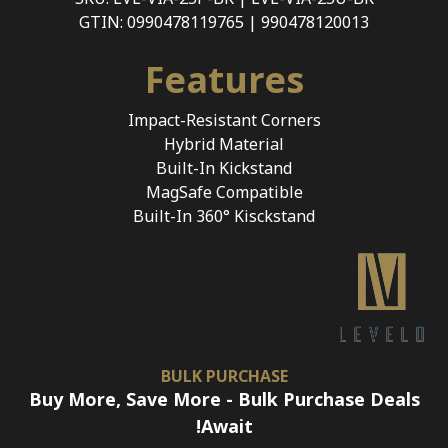
GTIN: 0990478119765 | 990478120013
Features
Impact-Resistant Corners
Hybrid Material
Built-In Kickstand
MagSafe Compatible
Built-In 360° Kisckstand
BULK PURCHASE
Buy More, Save More - Bulk Purchase Deals
Await!