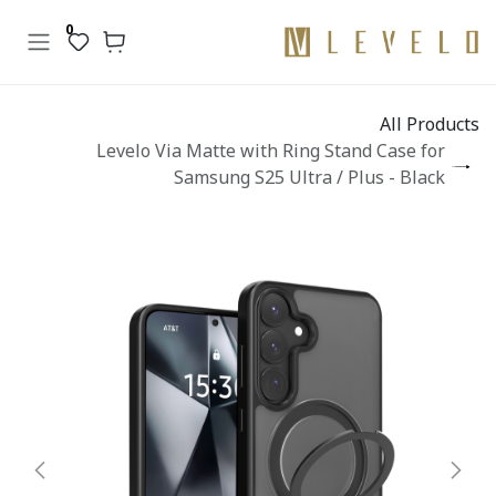
تخطي للذهاب إلى المحتو
0
All Products
Levelo Via Matte with Ring Stand Case for
Samsung S25 Ultra / Plus - Black