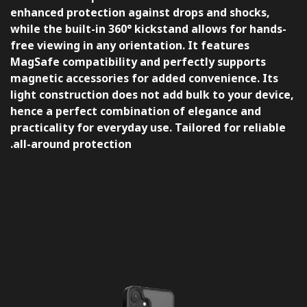
enhanced protection against drops and shocks,
while the built-in 360° kickstand allows for hands-
free viewing in any orientation. It features
MagSafe compatibility and perfectly supports
magnetic accessories for added convenience. Its
light construction does not add bulk to your device,
hence a perfect combination of elegance and
practicality for everyday use. Tailored for reliable
all-around protection.