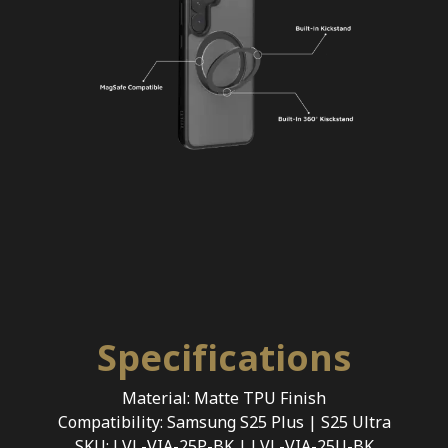
Specifications
Material: Matte TPU Finish
Compatibility: Samsung S25 Plus | S25 Ultra
SKU: LVL-VIA-25P-BK | LVL-VIA-25U-BK