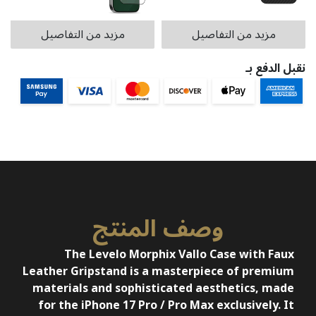
مزيد من التفاصيل
مزيد من التفاصيل
نقبل الدفع بـ
وصف المنتج
The Levelo Morphix Vallo Case with Faux
Leather Gripstand is a masterpiece of premium
materials and sophisticated aesthetics, made
for the iPhone 17 Pro / Pro Max exclusively. It