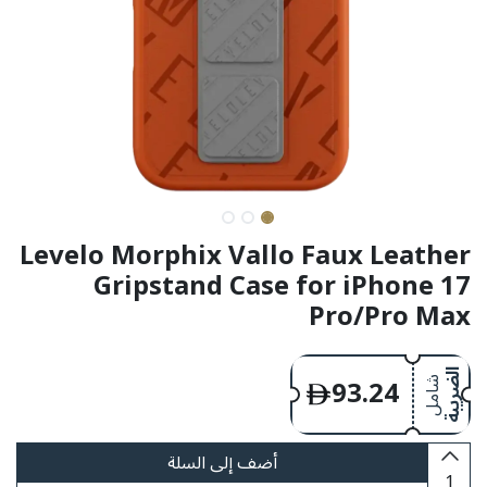
Levelo Morphix Vallo Faux Leather
Gripstand Case for iPhone 17
Pro/Pro Max
93.24
الضريبة
شامل
أضف إلى السلة