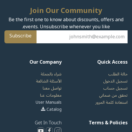
Join Our Community
Be the first one to know about discounts, offers and
events. Unsubscribe whenever you like.
Subscribe
Our Company
Quick Access
شراء بالجملة
حالة الطلب
الأسئلة الشائعة
تسجيل الدخول
تواصل معنا
تسجيل حساب
معلومات عنا
تحقق من ضماني
User Manuals
استعادة كلمة المرور
Catalog
Get In Touch
Terms & Policies