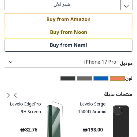
اشترِ الآن
Buy from Amazon
Buy from Noon
Buy from Naml
موديل
​لون
منتجات بديلة
Levelo EdgePro
Levelo Sergei
9H Screen
1500D Aramid
Protector With
Fiber Case for
Applicator - Clear
iPhone 16
82.76
198.00
/ Privacy
ProMax/Pro