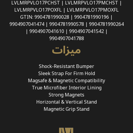
LVLMRPVLO17PCHST | LVLMRPVLO17PMCHST |
LVLMRPVLO17POXFL | LVLMRPVLO17PMOXFL
GTIN: 9904781990028 | 9904781990196 |
9904907041474 | 9904781990578 | 9904781990264
| 9904907041610 | 9904907041542 |
9904907041788
ميزات
Shock-Resistant Bumper
Sleek Strap For Firm Hold
Magsafe & Magnetic Compatibility
True Microfiber Interior Lining
Strong Magnets
Horizontal & Vertical Stand
Magnetic Grip Stand