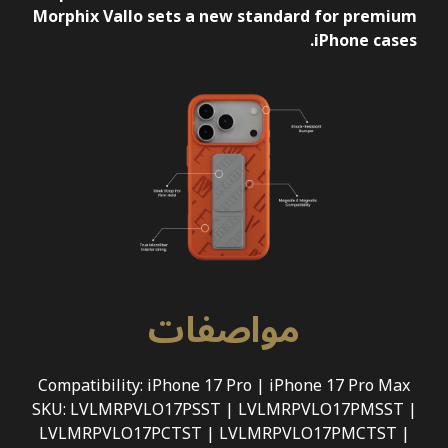
Morphix Vallo sets a new standard for premium
iPhone cases.
مواصفات
Compatibility: iPhone 17 Pro | iPhone 17 Pro Max
SKU: LVLMRPVLO17PSST | LVLMRPVLO17PMSST |
LVLMRPVLO17PCTST | LVLMRPVLO17PMCTST |