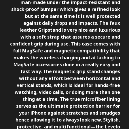
man-made under the impact-resistant and
shock-proof bumper which gives a refined look
but at the same time it is well protected
against daily drops and impacts. The faux
leather Gripstand is very nice and luxurious
with a soft strap that assures a secure and
confident grip during use. This case comes with
full MagSafe and magnetic compatibility that
makes the wireless charging and attaching to
MagSafe accessories done in a really easy and
fast way. The magnetic grip stand changes
without any effort between horizontal and
vertical stands, which is ideal for hands-free
watching, video calls, or doing more than one
thing at a time. The true microfiber lining
serves as the ultimate protection barrier for
your iPhone against scratches and smudges
hence allowing it to always look new. Stylish,
protective, and multifunctional—the Levelo