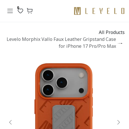
تخطي للذهاب إلى المحتو
0
All Products
Levelo Morphix Vallo Faux Leather Gripstand Case
for iPhone 17 Pro/Pro Max