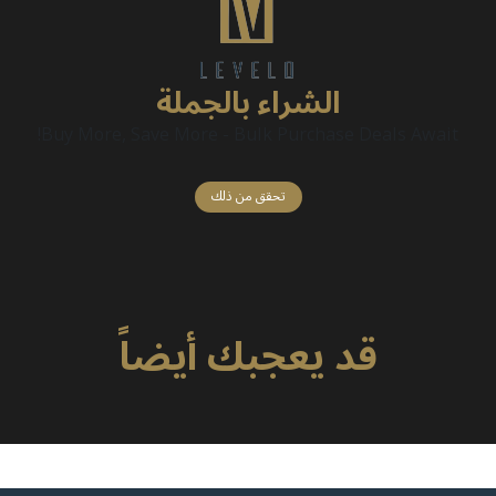
الشراء بالجملة
Buy More, Save More - Bulk Purchase Deals Await!
تحقق من ذلك
قد يعجبك أيضاً