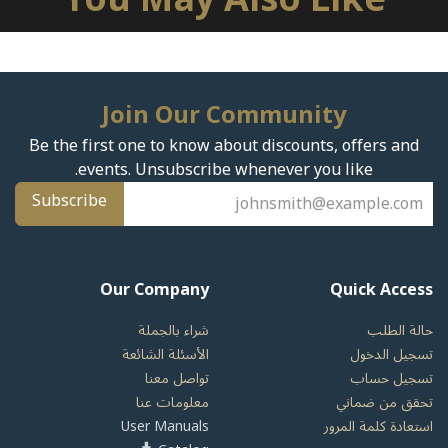
Join Our Community
Be the first one to know about discounts, offers and
events. Unsubscribe whenever you like.
Subscribe
Our Company
Quick Access
شراء بالجملة
حالة الطلب
الأسئلة الشائعة
تسجيل الدخول
تواصل معنا
تسجيل حساب
معلومات عنا
تحقق من ضماني
User Manuals
استعادة كلمة المرور