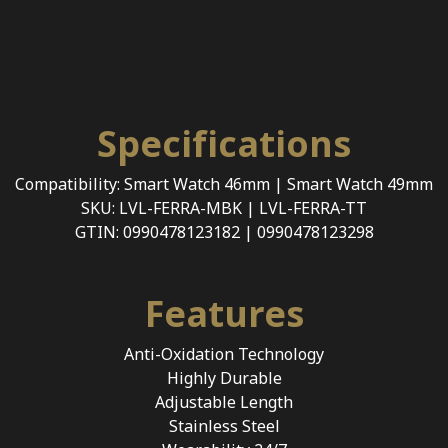
Specifications
Compatibility: Smart Watch 46mm | Smart Watch 49mm
SKU: LVL-FERRA-MBK | LVL-FERRA-TT
GTIN: 0990478123182 | 0990478123298
Features
Anti-Oxidation Technology
Highly Durable
Adjustable Length
Stainless Steel