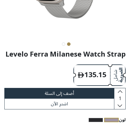
Levelo Ferra Milanese Watch Strap
135.15
الضريبة
شامل
أضف إلى السلة
اشترِ الآن
​لون