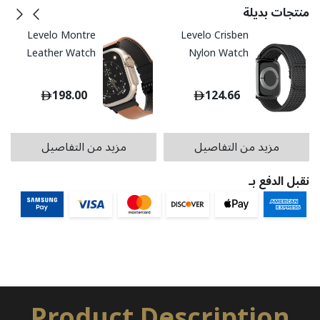
منتجات بديلة
Levelo Montre
Levelo Crisben
Leather Watch
Nylon Watch
Strap
Strap
198.00
124.66
مزيد من التفاصيل
مزيد من التفاصيل
نقبل الدفع بـ
Product Description