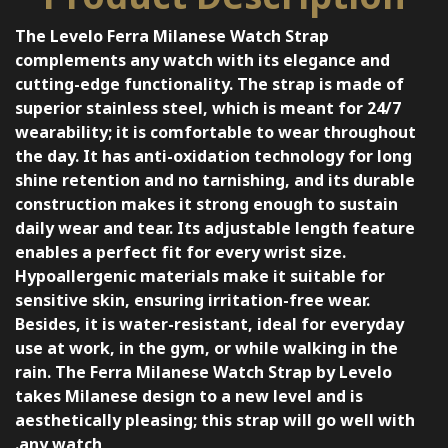
The Levelo Ferra Milanese Watch Strap
complements any watch with its elegance and
cutting-edge functionality. The strap is made of
superior stainless steel, which is meant for 24/7
wearability; it is comfortable to wear throughout
the day. It has anti-oxidation technology for long
shine retention and no tarnishing, and its durable
construction makes it strong enough to sustain
daily wear and tear. Its adjustable length feature
enables a perfect fit for every wrist size.
Hypoallergenic materials make it suitable for
sensitive skin, ensuring irritation-free wear.
Besides, it is water-resistant, ideal for everyday
use at work, in the gym, or while walking in the
rain. The Ferra Milanese Watch Strap by Levelo
takes Milanese design to a new level and is
aesthetically pleasing; this strap will go well with
any watch.