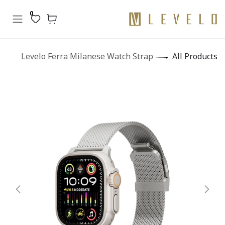
تخطي للذهاب إلى المحتو
0
Levelo Ferra Milanese Watch Strap
All Products