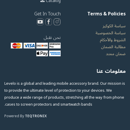
Catalog
Get In Touch
Terms & Policies
سياسة الكوكيز
سياسة الخصوصية
نحن نقبل
الشروط والأحكام
مطالبة الضمان
ضمان ممتد
معلومات عنا
Levelo is a global and leading mobile accessory brand. Our mission is
to provide the ultimate level of protection to your devices. We
produce a wide range of products, stretching all the way from phone
cases to screen protectors and smartwatch bands.
Powered By
TEQTRONIX