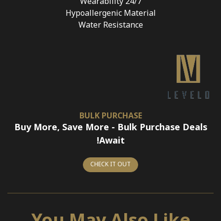
24/7 Wearability
Hypoallergenic Material
Water Resistance
BULK PURCHASE
Buy More, Save More - Bulk Purchase Deals
Await!
CHECK IT OUT
You May Also Like