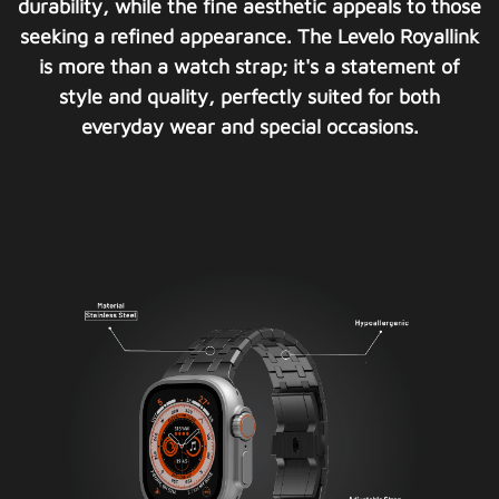
durability, while the fine aesthetic appeals to those
seeking a refined appearance. The Levelo Royallink
is more than a watch strap; it's a statement of
style and quality, perfectly suited for both
everyday wear and special occasions.