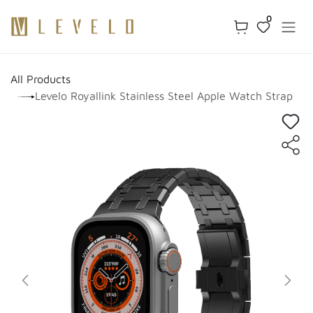
Skip to Content
0
All Products
Levelo Royallink Stainless Steel Apple Watch Strap