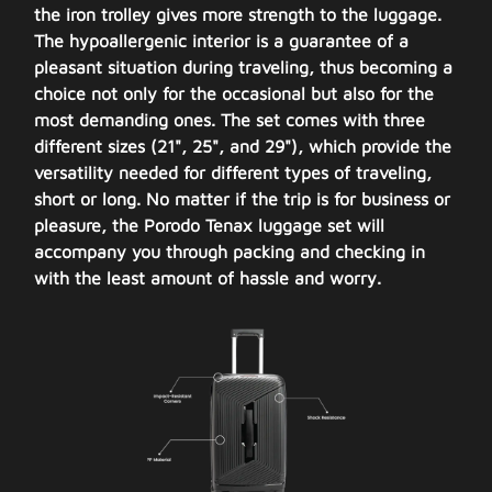
the iron trolley gives more strength to the luggage.
The hypoallergenic interior is a guarantee of a
pleasant situation during traveling, thus becoming a
choice not only for the occasional but also for the
most demanding ones. The set comes with three
different sizes (21", 25", and 29"), which provide the
versatility needed for different types of traveling,
short or long. No matter if the trip is for business or
pleasure, the Porodo Tenax luggage set will
accompany you through packing and checking in
with the least amount of hassle and worry.