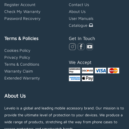
Register Account
Contact Us
Check My Warranty
About Us
Password Recovery
User Manuals
Catalogue
Terms & Policies
Get In Touch
Cookies Policy
Privacy Policy
We Accept
Terms & Conditions
Warranty Claim
Extended Warranty
About Us
Levelo is a global and leading mobile accessory brand. Our mission is to
provide the ultimate level of protection to your devices. We produce a
wide range of products, stretching all the way from phone cases to
screen protectors and smartwatch bands.