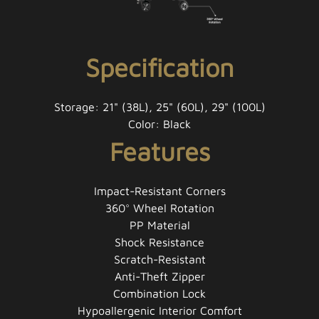
Specification
Storage: 21" (38L), 25" (60L), 29" (100L)
Color: Black
Features
Impact-Resistant Corners
360° Wheel Rotation
PP Material
Shock Resistance
Scratch-Resistant
Anti-Theft Zipper
Combination Lock
Hypoallergenic Interior Comfort