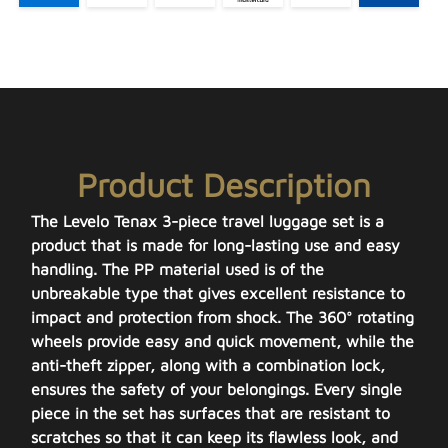
Product Description
The Levelo Tenax 3-piece travel luggage set is a
product that is made for long-lasting use and easy
handling. The PP material used is of the
unbreakable type that gives excellent resistance to
impact and protection from shock. The 360° rotating
wheels provide easy and quick movement, while the
anti-theft zipper, along with a combination lock,
ensures the safety of your belongings. Every single
piece in the set has surfaces that are resistant to
scratches so that it can keep its flawless look, and