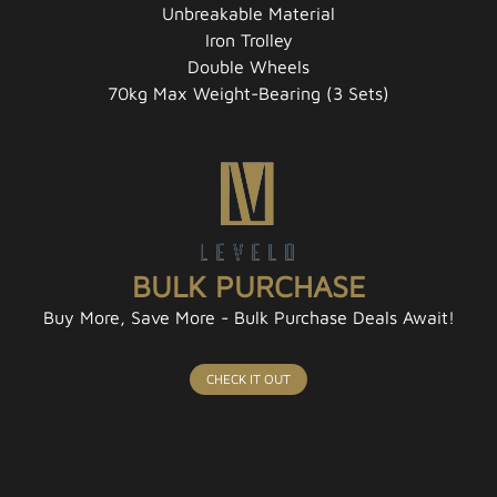
Unbreakable Material
Iron Trolley
Double Wheels
70kg Max Weight-Bearing (3 Sets)
BULK PURCHASE
Buy More, Save More - Bulk Purchase Deals Await!
CHECK IT OUT