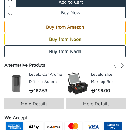
Add to Cart
Buy Now
Buy from Amazon
Buy from Noon
Buy from Naml
Alternative Produts
Levelo Car Aroma
Levelo Elite
Diffuser Auramist
Makeup Box
- Clear
Organizer with
187.53
198.00
Mirror - Black
More Details
More Details
We Accept