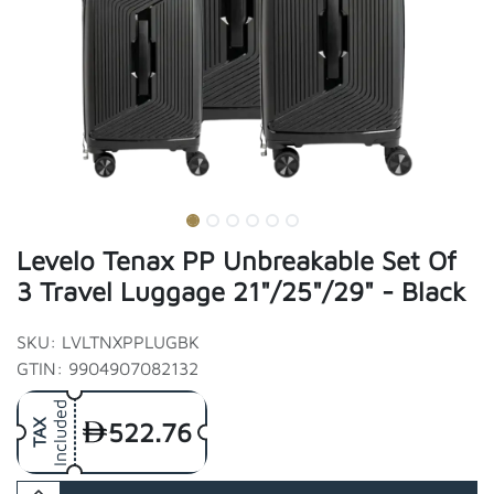
Levelo Tenax PP Unbreakable Set Of
3 Travel Luggage 21"/25"/29" - Black
SKU: LVLTNXPPLUGBK
GTIN: 9904907082132
Included
522.76
TAX