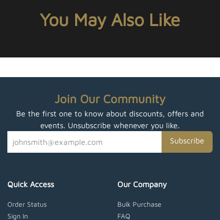
You May Also Like
Join Our Community
Be the first one to know about discounts, offers and
events. Unsubscribe whenever you like.
Subscribe
Quick Access
Our Company
Order Status
Bulk Purchase
Sign In
FAQ