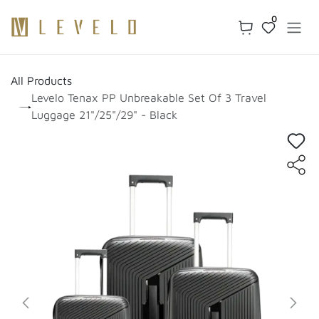
Skip to Content
0
All Products
Levelo Tenax PP Unbreakable Set Of 3 Travel
Luggage 21"/25"/29" - Black