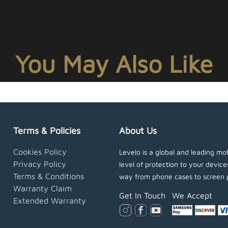
You May Also Like
Terms & Policies
About Us
Cookies Policy
Levelo is a global and leading mob
Privacy Policy
level of protection to your devic
Terms & Conditions
way from phone cases to screen 
Warranty Claim
Get In Touch
We Accept
Extended Warranty