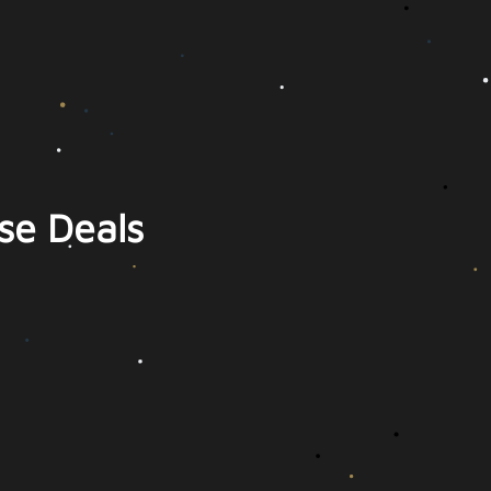
se Deals