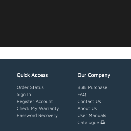
Quick Access
Our Company
Order Status
Bulk Purchase
Sign In
FAQ
Register Account
Contact Us
Check My Warranty
About Us
Password Recovery
User Manual
s
Catalogue