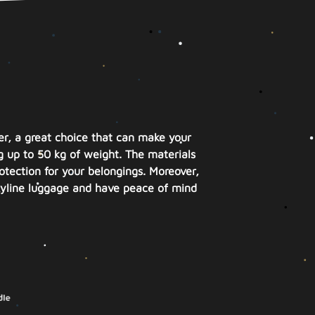
ver, a great choice that can make your
ng up to 50 kg of weight. The materials
otection for your belongings. Moreover,
Skyline luggage and have peace of mind