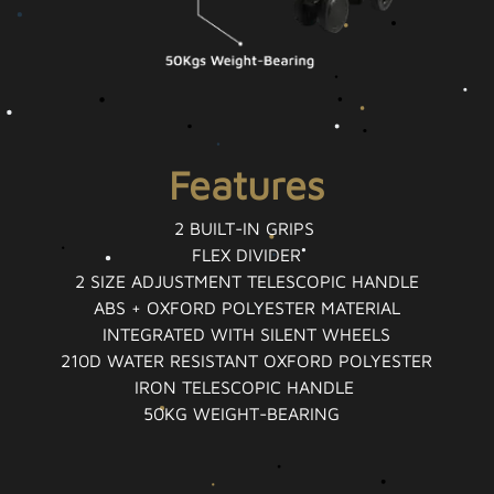
Features
2 BUILT-IN GRIPS
FLEX DIVIDER
2 SIZE ADJUSTMENT TELESCOPIC HANDLE
ABS + OXFORD POLYESTER MATERIAL
INTEGRATED WITH SILENT WHEELS
210D WATER RESISTANT OXFORD POLYESTER
IRON TELESCOPIC HANDLE
50KG WEIGHT-BEARING