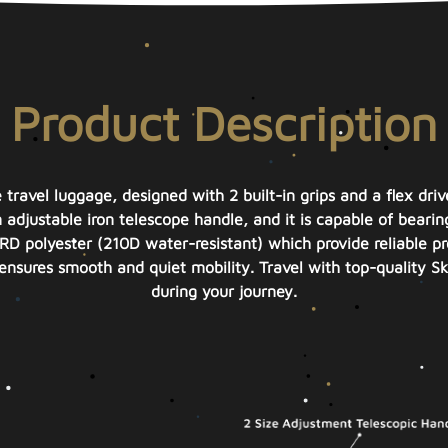
Product Description
e travel luggage, designed with 2 built-in grips and a flex dri
n adjustable iron telescope handle, and it is capable of beari
D polyester (210D water-resistant) which provide reliable pr
h ensures smooth and quiet mobility. Travel with top-quality 
during your journey.