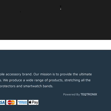
ile accessory brand. Our mission is to provide the ultimate
es. We produce a wide range of products, stretching all the
protectors and smartwatch bands.
Powered By
TEQTRONIX