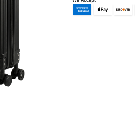
We Accept