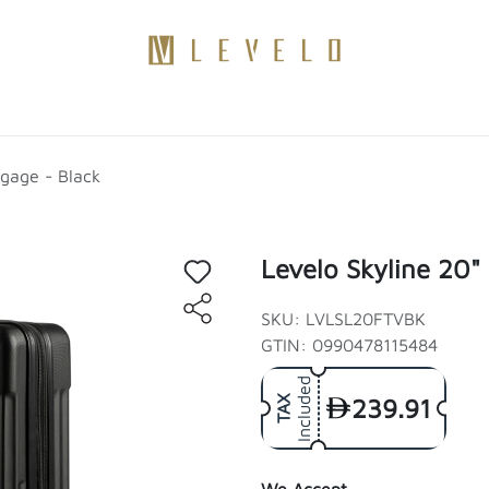
Products
Become a Distributor
Contact Us
Blogs
ggage - Black
Levelo Skyline 20"
SKU: LVLSL20FTVBK
GTIN: 0990478115484
Included
239.91
TAX