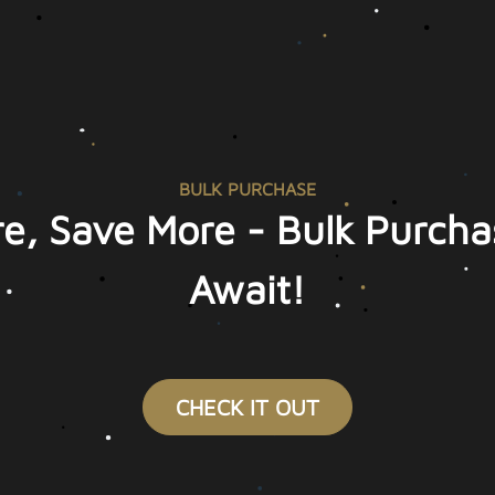
BULK PURCHASE
e, Save More - Bulk Purcha
Await!
CHECK IT OUT