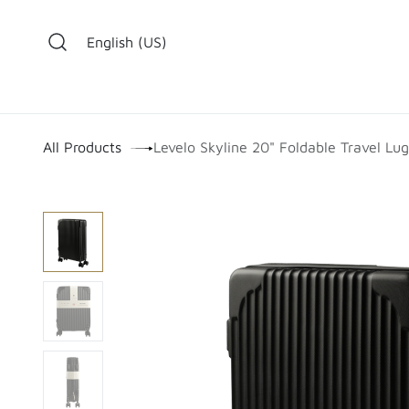
Skip to Content
English (US)
​
All Products
Levelo Skyline 20" Foldable Travel Lu