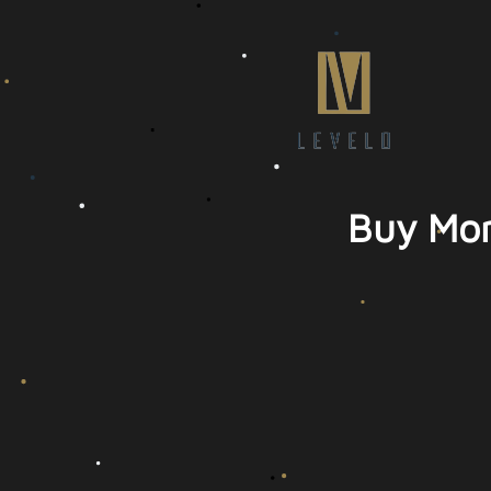
Buy Mor