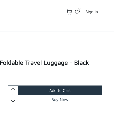
0
Sign in
 Foldable Travel Luggage - Black
Add to Cart
Buy Now