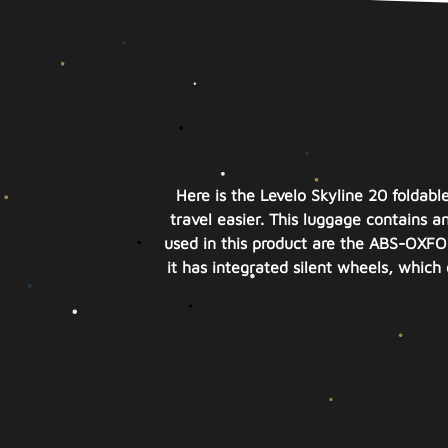
Here is the Levelo Skyline 20 foldabl
travel easier. This luggage contains a
used in this product are the ABS-OXFOR
it has integrated silent wheels, whic