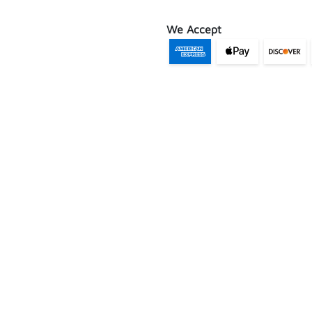
We Accept