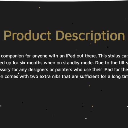
Product Description
t companion for anyone with an iPad out there. This stylus can
d up for six months when on standby mode. Due to the tilt sen
sory for any designers or painters who use their iPad for thei
n comes with two extra nibs that are sufficient for a long ti