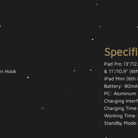
Specif
Pad Pro 13"/12.
-in Hook
& 11"/10.9" (6t
iPad Mini (6th
Battery: 80mA
PC: Aluminum 
Charging Inter
Charging Time:
Working Time:
Standby Mode: