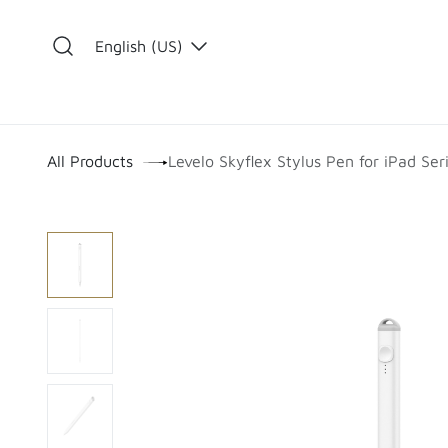
Skip to Content
English (US)
​
All Products
Levelo Skyflex Stylus Pen for iPad Ser