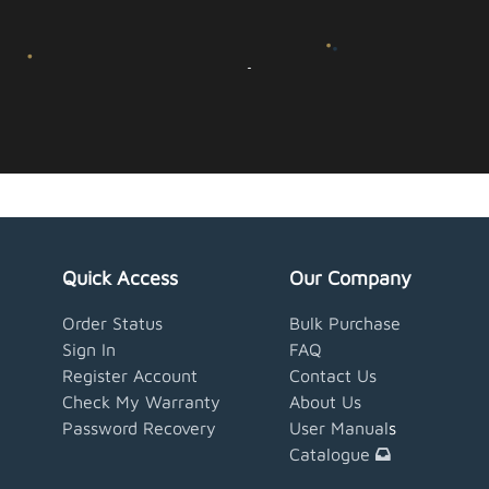
Quick Access
Our Company
Order Status
Bulk Purchase
Sign In
FAQ
Register Account
Contact Us
Check My Warranty
About Us
Password Recovery
User Manual
s
Catalogue