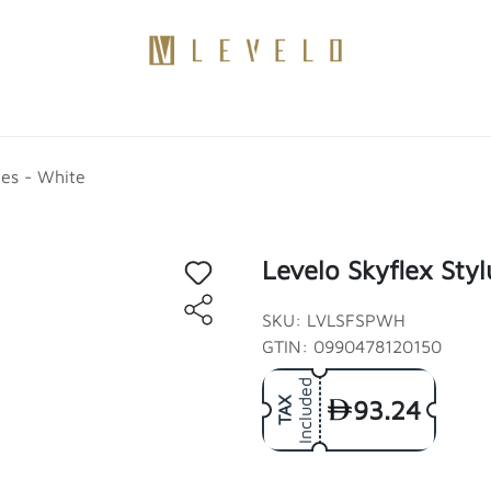
Products
Become a Distributor
Contact Us
Blogs
ies - White
Levelo Skyflex Styl
SKU: LVLSFSPWH
GTIN: 0990478120150
Included
93.24
TAX