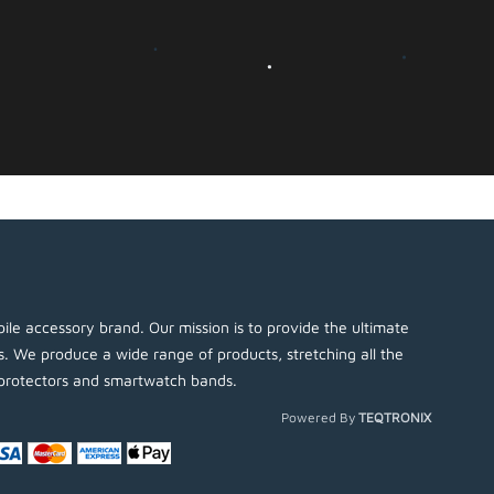
ile accessory brand. Our mission is to provide the ultimate
es. We produce a wide range of products, stretching all the
protectors and smartwatch bands.
Powered By
TEQTRONIX