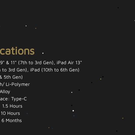
ications
9" & 11" (7th to 3rd Gen), iPad Air 13"
h to 3rd Gen), iPad (10th to 6th Gen)
 & 5th Gen)
h/ Li-Polymer
Alloy
face: Type-C
 1.5 Hours
 10 Hours
 6 Months