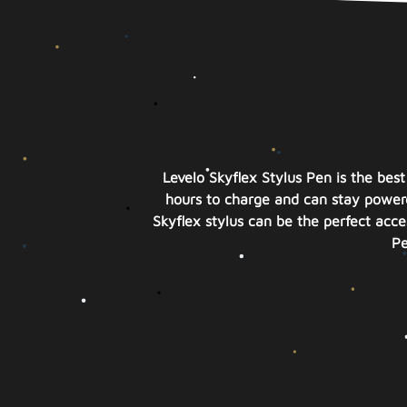
Levelo Skyflex Stylus Pen is the bes
hours to charge and can stay powere
Skyflex stylus can be the perfect acces
Pe