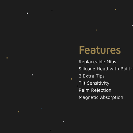
Features
Replaceable Nibs
Silicone Head with Built
2 Extra Tips
Tilt Sensitivity
Palm Rejection
Magnetic Absorption