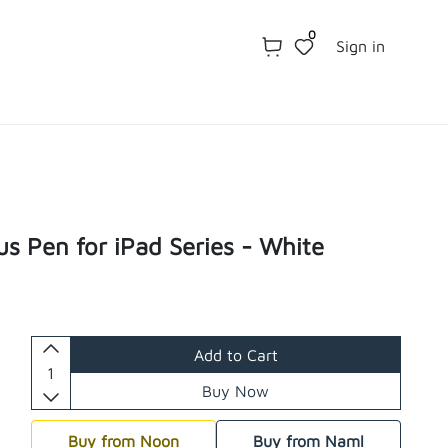
0
Sign in
us Pen for iPad Series - White
Add to Cart
Buy Now
Buy from Noon
Buy from Naml