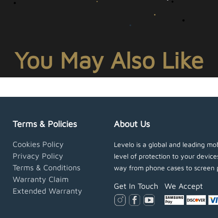
You May Also Like
Terms & Policies
About Us
Cookies Policy
Levelo is a global and leading mob
Privacy Policy
level of protection to your devic
Terms & Conditions
way from phone cases to screen 
Warranty Claim
Get In Touch
We Accept
Extended Warranty