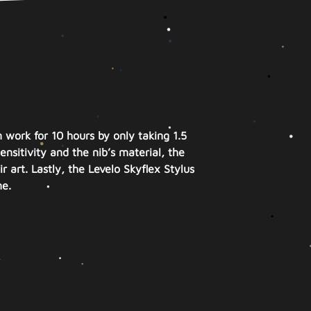
 work for 10 hours by only taking 1.5
sitivity and the nib’s material, the
r art. Lastly, the Levelo Skyflex Stylus
me.