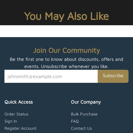
You May Also Like
Join Our Community
Be the first one to know about discounts, offers and
events. Unsubscribe whenever you like.
Subscribe
Quick Access
Our Company
Order Status
Bulk Purchase
Sign In
FAQ
Register Account
Contact Us