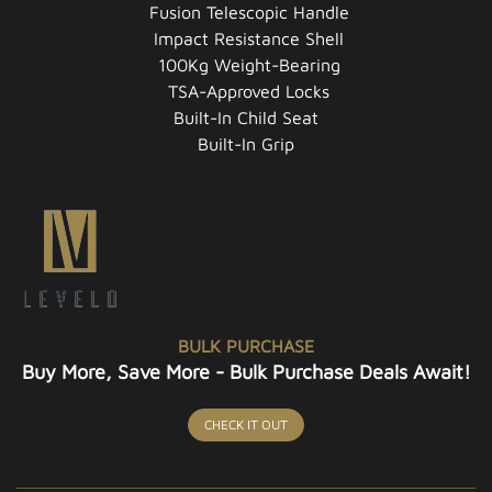
Fusion Telescopic Handle
Impact Resistance Shell
100Kg Weight-Bearing
TSA-Approved Locks
Built-In Child Seat
Built-In Grip
BULK PURCHASE
Buy More, Save More - Bulk Purchase Deals Await!
CHECK IT OUT