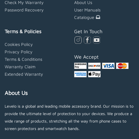
Check My Warranty
About Us
Password Recovery
User Manuals
Catalogue
Terms & Policies
Get In Touch
Cookies Policy
Privacy Policy
We Accept
Terms & Conditions
Warranty Claim
Extended Warranty
About Us
Levelo is a global and leading mobile accessory brand. Our mission is to
provide the ultimate level of protection to your devices. We produce a
wide range of products, stretching all the way from phone cases to
screen protectors and smartwatch bands.