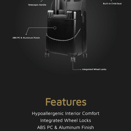
Features
Hypoallergenic Interior Comfort
Integrated Wheel Locks
ABS PC & Aluminum Finish