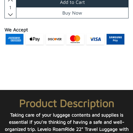
Add to Cart
Buy Now
We Accept
Product Description
Taking care of your luggage contents and supplies is
essential if you're thinking of having a safe and well-
organized trip. Levelo RoamRide 22" Travel Luggage with