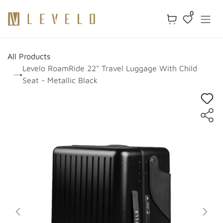
Skip to Content
0
All Products
Levelo RoamRide 22" Travel Luggage With Child
Seat - Metallic Black