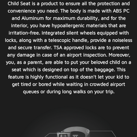
Child Seat is a product to ensure all the protection and
convenience you need. The body is made with ABS PC
and Aluminum for maximum durability, and for the
interior, you have hypoallergenic materials that are
irritation-free. Integrated silent wheels equipped with
locks, along with a telescopic handle, provide a noiseless
and secure transfer. TSA approved locks are to prevent
any damage in case of an airport inspection. Moreover,
you, as a parent, are able to put your beloved child on a
seat which is designed on top of the baggage. This
feature is highly functional as it doesn't let your kid to
get tired or bored while waiting in crowded airport
queues or during long walks on your trip.