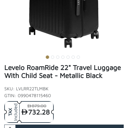
Levelo RoamRide 22" Travel Luggage
With Child Seat - Metallic Black
SKU: LVLRR22TLMBK
GTIN: 0990478115460
879.00
Included
732.28
TAX