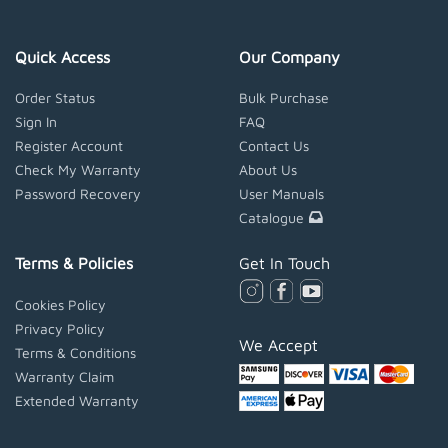
Quick Access
Our Company
Order Status
Bulk Purchase
Sign In
FAQ
Register Account
Contact Us
Check My Warranty
About Us
Password Recovery
User Manuals
Catalogue
Terms & Policies
Get In Touch
Cookies Policy
Privacy Policy
We Accept
Terms & Conditions
Warranty Claim
Extended Warranty