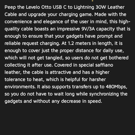
Peep the Levelo Otto USB C to Lightning 30W Leather
Cable and upgrade your charging game. Made with the
convenience and elegance of the user in mind, this high-
quality cable boasts an impressive 9V/3A capacity that is
enough to ensure that your gadgets have prompt and
reliable request charging. At 1.2 meters in length, it is
enough to cover just the proper distance for daily use,
which will not get tangled, so users do not get bothered
collecting it after use. Covered in special saffiano
leather, the cable is attractive and has a higher
tolerance to heat, which is helpful for harsher
environments. It also supports transfers up to 480Mbps,
so you do not have to wait long while synchronizing the
gadgets and without any decrease in speed.