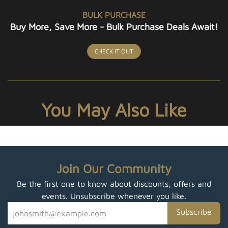
BULK PURCHASE
Buy More, Save More - Bulk Purchase Deals Await!
CHECK IT OUT
You May Also Like
Join Our Community
Be the first one to know about discounts, offers and
events. Unsubscribe whenever you like.
Subscribe