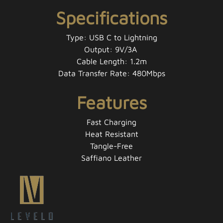
Specifications
Type: USB C to Lightning
Output: 9V​/3A
Cable Length: 1.2m
Data Transfer Rate: 480Mbps
Features
Fast Charging
Heat Resistant
Tangle-Free
Saffiano Leather