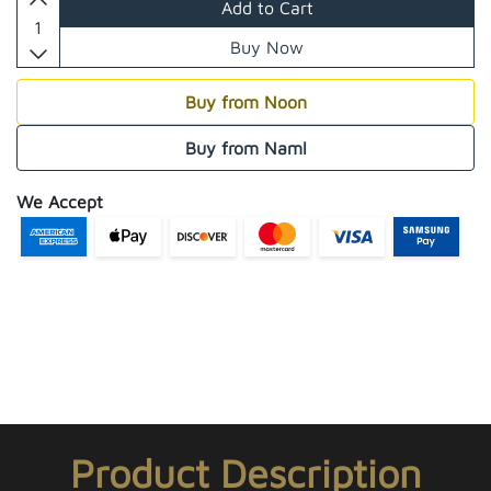
Add to Cart
Buy Now
Buy from Noon
Buy from Naml
We Accept
Product Description