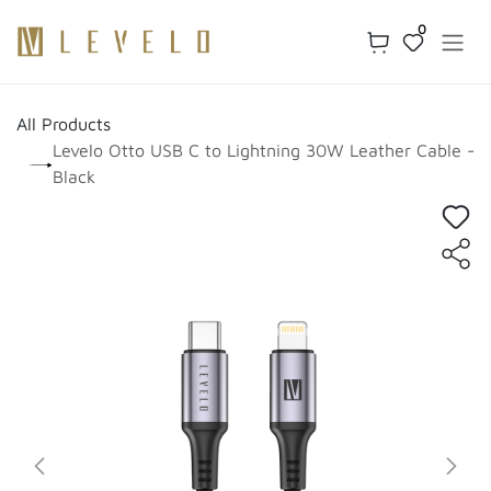
Skip to Content
0
All Products
Levelo Otto USB C to Lightning 30W Leather Cable -
Black