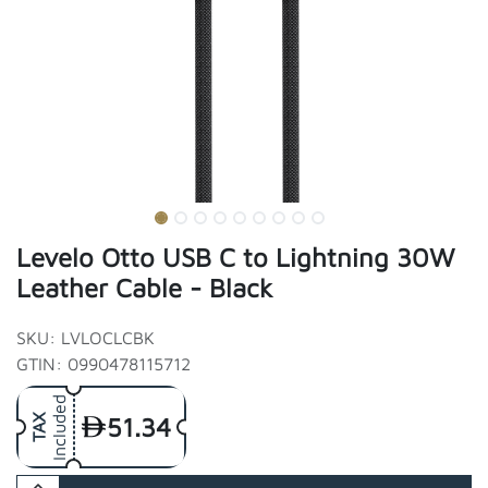
Levelo Otto USB C to Lightning 30W
Leather Cable - Black
SKU: LVLOCLCBK
GTIN: 0990478115712
Included
51.34
TAX