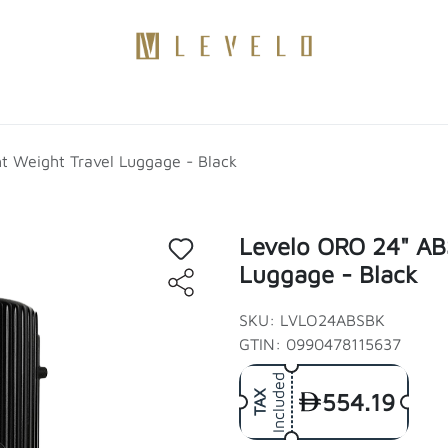
Products
Become a Distributor
Contact Us
Blogs
t Weight Travel Luggage - Black
Levelo ORO 24" ABS
Luggage - Black
SKU: LVLO24ABSBK
GTIN: 0990478115637
Included
554.19
TAX