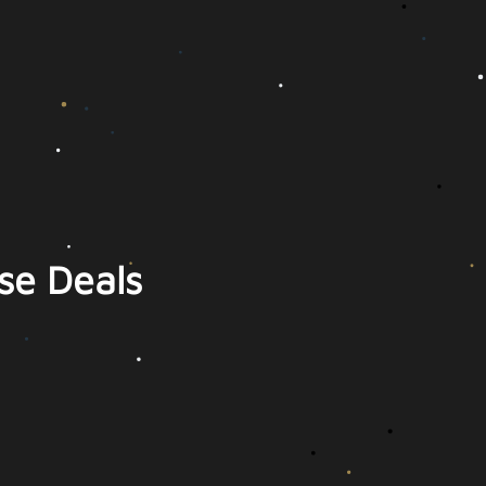
se Deals