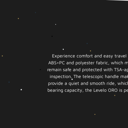
Experience comfort and easy travel 
ABS+PC and polyester fabric, which ma
remain safe and protected with TSA-ap
inspection. The telescopic handle mak
provide a quiet and smooth ride, which
bearing capacity, the Levelo ORO is per