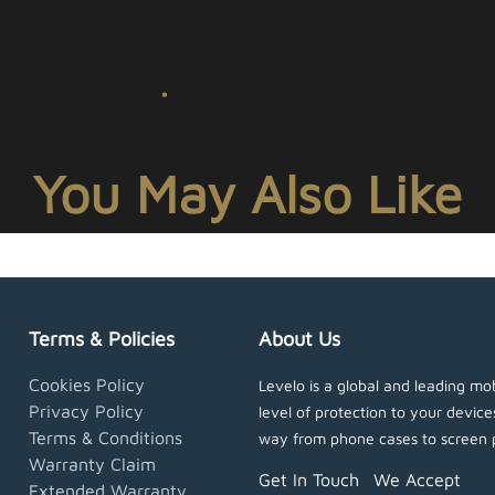
You May Also Like
Terms & Policies
About Us
Cookies Policy
Levelo is a global and leading mob
Privacy Policy
level of protection to your devic
Terms & Conditions
way from phone cases to screen 
Warranty Claim
Get In Touch
We Accept
Extended Warranty