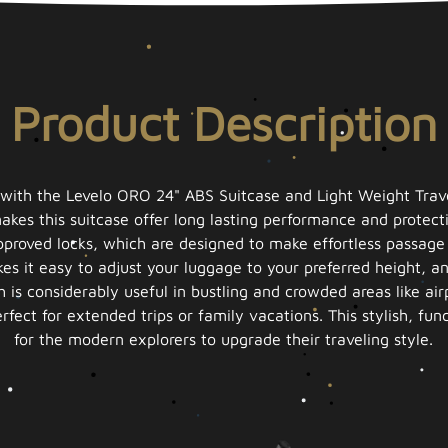
Product Description
with the Levelo ORO 24" ABS Suitcase and Light Weight Trave
kes this suitcase offer long lasting performance and protecti
proved locks, which are designed to make effortless passage t
es it easy to adjust your luggage to your preferred height, an
 is considerably useful in bustling and crowded areas like a
fect for extended trips or family vacations. This stylish, fun
for the modern explorers to upgrade their traveling style.