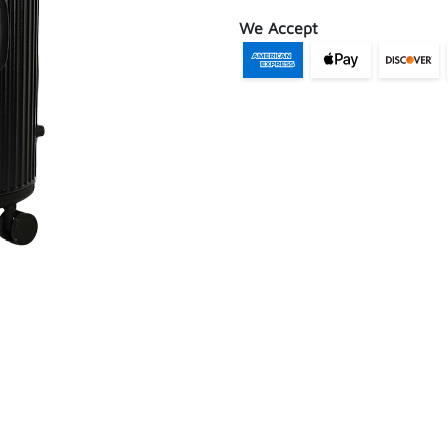
We Accept