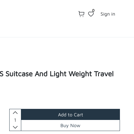
0
Sign in
 Suitcase And Light Weight Travel
Add to Cart
Buy Now