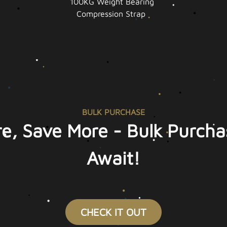
100KG Weight Bearing
Compression Strap
BULK PURCHASE
e, Save More - Bulk Purcha
Await!
CHECK IT OUT