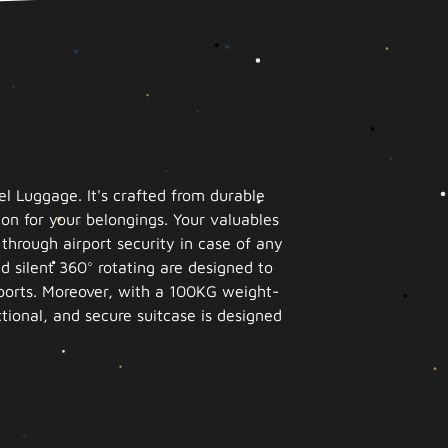
l Luggage. It's crafted from durable
on for your belongings. Your valuables
hrough airport security in case of any
d silent 360° rotating are designed to
irports. Moreover, with a 100KG weight-
ctional, and secure suitcase is designed