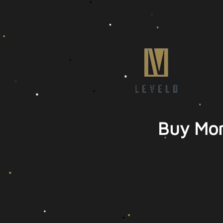
Buy Mor