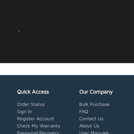
Quick Access
Our Company
Order Status
Bulk Purchase
Sign In
FAQ
Register Account
Contact Us
Check My Warranty
About Us
Password Recovery
User Manual
s