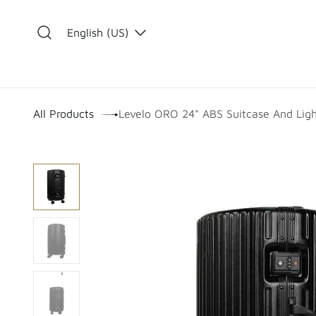
Skip to Content
English (US)
​
All Products
Levelo ORO 24" ABS Suitcase And Ligh