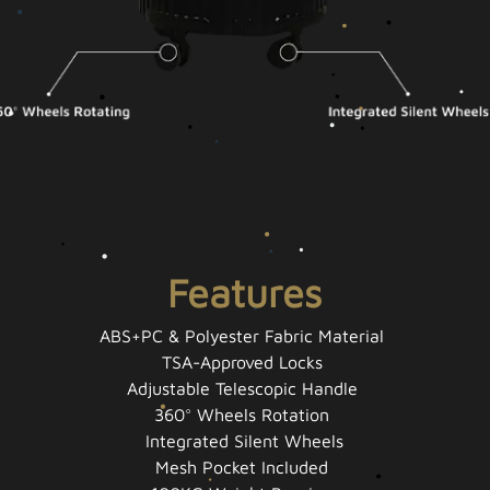
Features
ABS+PC & Polyester Fabric Material
TSA-Approved Locks
Adjustable Telescopic Handle
360° Wheels Rotation
Integrated Silent Wheels
Mesh Pocket Included