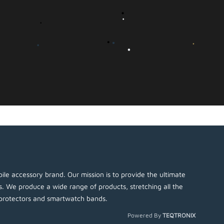
ile accessory brand. Our mission is to provide the ultimate
es. We produce a wide range of products, stretching all the
protectors and smartwatch bands.
Powered By
TEQTRONIX