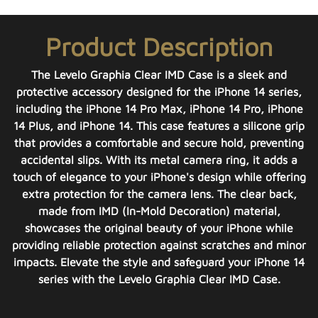
Product Description
The Levelo Graphia Clear IMD Case is a sleek and
protective accessory designed for the iPhone 14 series,
including the iPhone 14 Pro Max, iPhone 14 Pro, iPhone
14 Plus, and iPhone 14. This case features a silicone grip
that provides a comfortable and secure hold, preventing
accidental slips. With its metal camera ring, it adds a
touch of elegance to your iPhone's design while offering
extra protection for the camera lens. The clear back,
made from IMD (In-Mold Decoration) material,
showcases the original beauty of your iPhone while
providing reliable protection against scratches and minor
impacts. Elevate the style and safeguard your iPhone 14
series with the Levelo Graphia Clear IMD Case.