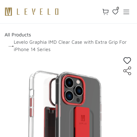
Skip to Content
0
All Products
Levelo Graphia IMD Clear Case with Extra Grip For
iPhone 14 Series