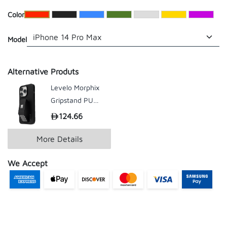
​Color
Model
Alternative Produts
Levelo Morphix
Gripstand PU
Leather Case For
124.66
199.00
iPhone 14 Series
More Details
We Accept