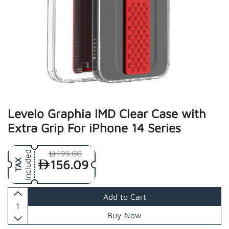
Levelo Graphia IMD Clear Case with
Extra Grip For iPhone 14 Series
199.00
Included
156.09
TAX
Add to Cart
Buy Now