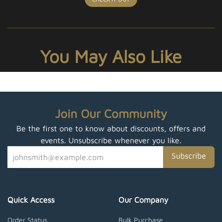
You May Also Like
Join Our Community
Be the first one to know about discounts, offers and
events. Unsubscribe whenever you like.
Subscribe
Quick Access
Our Company
Order Status
Bulk Purchase