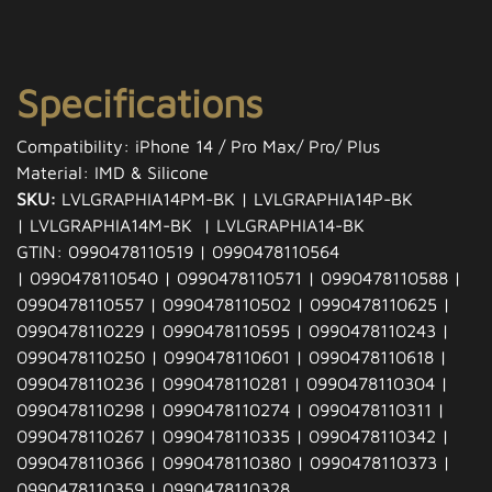
Specifications
Compatibility: iPhone 14 / Pro Max/ Pro/ Plus
Material: IMD & Silicone
SKU:
LVLGRAPHIA14PM-BK | LVLGRAPHIA14P-BK
| LVLGRAPHIA14M-BK | LVLGRAPHIA14-BK
GTIN: 0990478110519 | 0990478110564
| 0990478110540 | 0990478110571 | 0990478110588 |
0990478110557 | 0990478110502 | 0990478110625 |
0990478110229 | 0990478110595 | 0990478110243 |
0990478110250 | 0990478110601 | 0990478110618 |
0990478110236 | 0990478110281 | 0990478110304 |
0990478110298 | 0990478110274 | 0990478110311 |
0990478110267 | 0990478110335 | 0990478110342 |
0990478110366 | 0990478110380 | 0990478110373 |
0990478110359 | 0990478110328