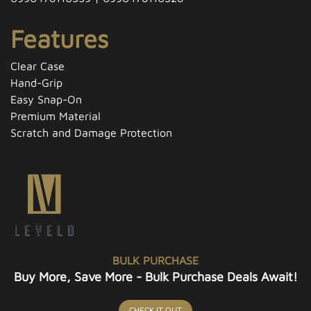
Features
Clear Case
Hand-Grip
Easy Snap-On
Premium Material
Scratch and Damage Protection
BULK PURCHASE
Buy More, Save More - Bulk Purchase Deals Await!
CHECK IT OUT