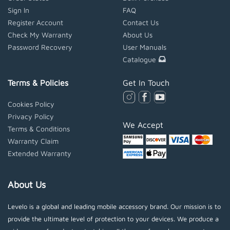
Sign In
FAQ
Register Account
Contact Us
Check My Warranty
About Us
Password Recovery
User Manuals
Catalogue
Terms & Policies
Get In Touch
Cookies Policy
Privacy Policy
We Accept
Terms & Conditions
Warranty Claim
Extended Warranty
About Us
Levelo is a global and leading mobile accessory brand. Our mission is to
provide the ultimate level of protection to your devices. We produce a