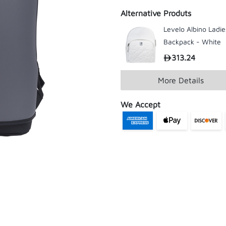
Alternative Produts
Levelo Albino Ladie
Backpack - White
313.24
More Details
We Accept