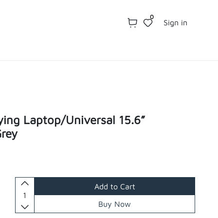
0
Sign in
ying Laptop/Universal 15.6”
Grey
Add to Cart
Buy Now