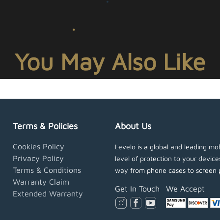
You May Also Like
Terms & Policies
About Us
Cookies Policy
Levelo is a global and leading mob
Privacy Policy
level of protection to your devic
Terms & Conditions
way from phone cases to screen 
Warranty Claim
Get In Touch
We Accept
Extended Warranty