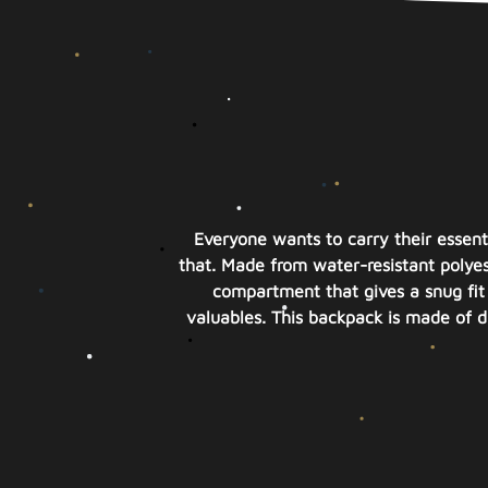
Everyone wants to carry their essent
that. Made from water-resistant polyest
compartment that gives a snug fit 
valuables. This backpack is made of du