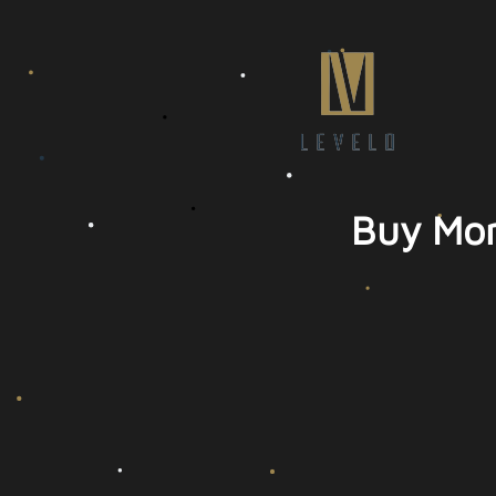
Buy Mor