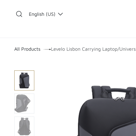
Skip to Content
English (US)
​
All Products
Levelo Lisbon Carrying Laptop/Univers