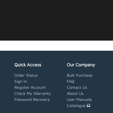
Quick Access
Our Company
Order Status
Bulk Purchase
Sign In
FAQ
Register Account
Contact Us
Check My Warranty
About Us
Password Recovery
User Manual
s
Catalogue