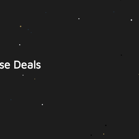
se Deals