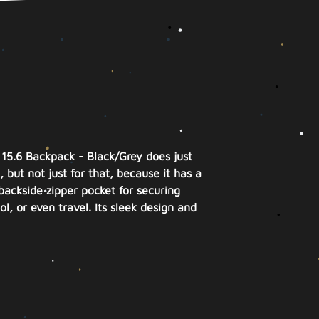
 15.6 Backpack - Black/Grey does just
 but not just for that, because it has a
backside zipper pocket for securing
l, or even travel. Its sleek design and