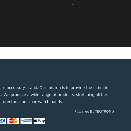
ile accessory brand. Our mission is to provide the ultimate
es. We produce a wide range of products, stretching all the
protectors and smartwatch bands.
Powered By
TEQTRONIX