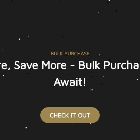
BULK PURCHASE
e, Save More - Bulk Purcha
Await!
CHECK IT OUT