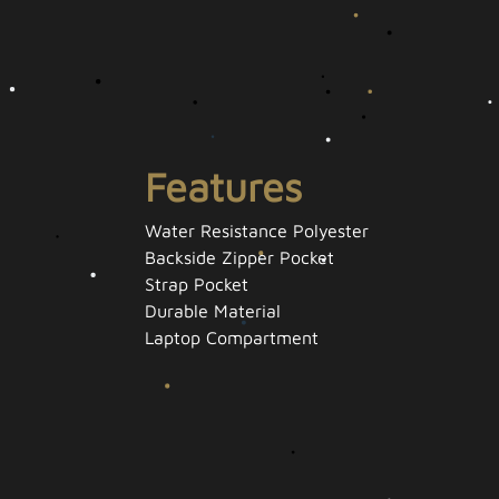
Features
Water Resistance Polyester
Backside Zipper Pocket
Strap Pocket
Durable Material
Laptop Compartment