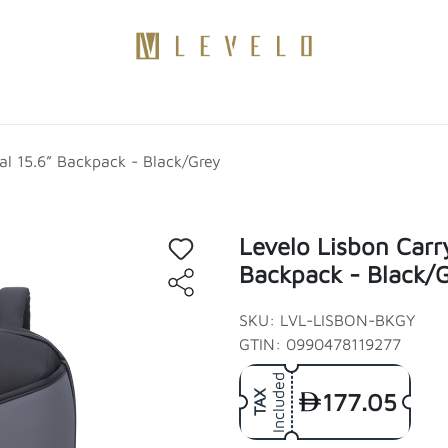
Products
Become a Distributor
Contact Us
Blogs
al 15.6” Backpack - Black/Grey
Levelo Lisbon Carr
Backpack - Black/
SKU: LVL-LISBON-BKGY
GTIN: 0990478119277
Included
177.05
TAX