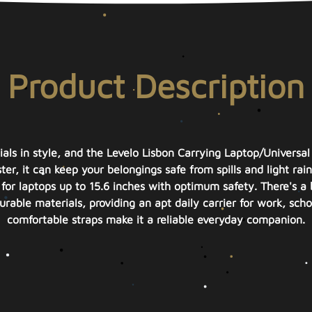
Product Description
ials in style, and the Levelo Lisbon Carrying Laptop/Universal
er, it can keep your belongings safe from spills and light rain,
for laptops up to 15.6 inches with optimum safety. There's a 
rable materials, providing an apt daily carrier for work, schoo
comfortable straps make it a reliable everyday companion.