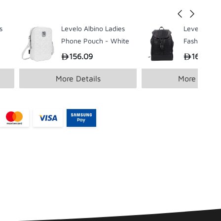
s
Levelo Albino Ladies
Levelo Envo
Phone Pouch - White
Fashion Bac
Black
156.09
166.57
More Details
More Detail