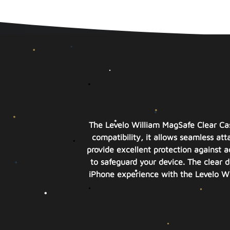
The Levelo William MagSafe Clear Ca
compatibility, it allows seamless a
provide excellent protection against a
to safeguard your device. The clear d
iPhone experience with the Levelo Wi