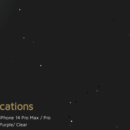
ications
 iPhone 14 Pro Max / Pro
Purple/ Clear