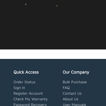
Quick Access
Our Company
Order Status
Bulk Purchase
Sign In
FAQ
Register Account
Contact Us
Check My Warranty
About Us
Password Recovery
User Manual
s