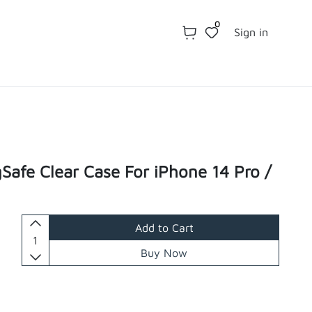
0
Sign in
Safe Clear Case For iPhone 14 Pro /
Add to Cart
Buy Now