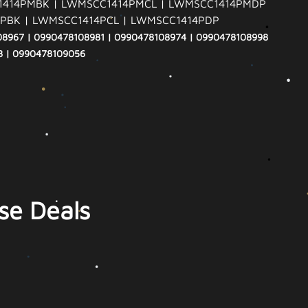
414PMBK | LWMSCC1414PMCL | LWMSCC1414PMDP
PBK | LWMSCC1414PCL | LWMSCC1414PDP
08967 | 0990478108981 | 0990478108974 | 0990478108998
8 | 0990478109056
se Deals