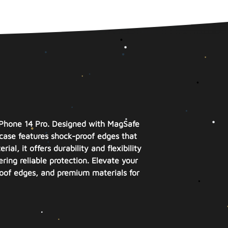
iPhone 14 Pro. Designed with MagSafe
case features shock-proof edges that
l, it offers durability and flexibility
ring reliable protection. Elevate your
roof edges, and premium materials for