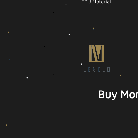
TPU Material
Buy Mor