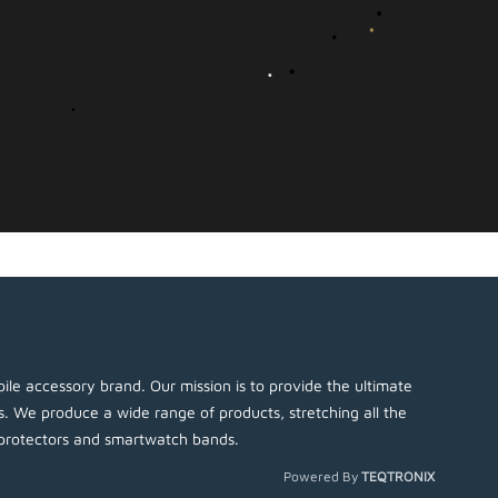
ile accessory brand. Our mission is to provide the ultimate
es. We produce a wide range of products, stretching all the
protectors and smartwatch bands.
Powered By
TEQTRONIX