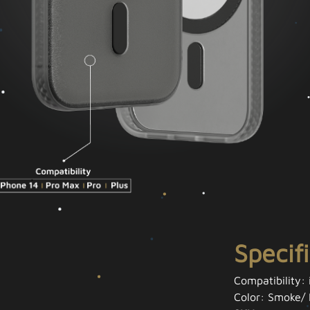
Specif
Compatibility:
Color: Smoke/ 