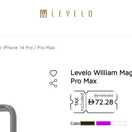
Products
Become a Distributor
Contact Us
Blogs
r iPhone 14 Pro / Pro Max
Levelo William Mag
Pro Max
199.00
Included
72.28
TAX
​Color