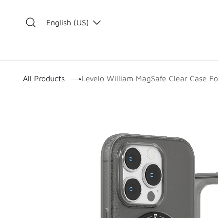
Skip to Content
English (US)
​
All Products
Levelo William MagSafe Clear Case Fo