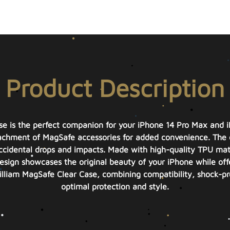
Product Description
se is the perfect companion for your iPhone 14 Pro Max and 
ttachment of MagSafe accessories for added convenience. The 
ccidental drops and impacts. Made with high-quality TPU materia
esign showcases the original beauty of your iPhone while offe
lliam MagSafe Clear Case, combining compatibility, shock-p
optimal protection and style.