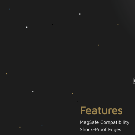
Features
MagSafe Compatibility
Shock-Proof Edges