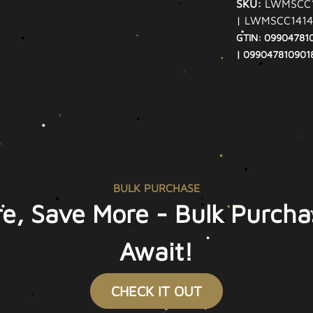
SKU:
LWMSCC1
| LWMSCC1414
GTIN: 09904781
| 099047810901
BULK PURCHASE
e, Save More - Bulk Purcha
Await!
CHECK IT OUT