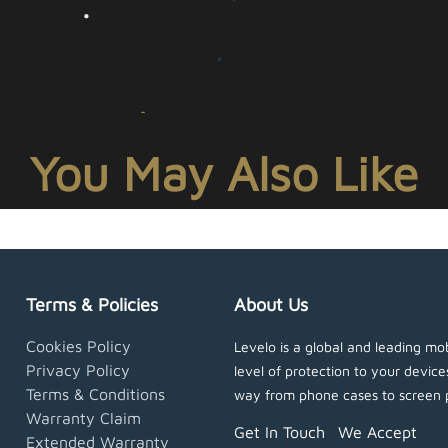
You May Also Like
Terms & Policies
About Us
Cookies Policy
Levelo is a global and leading mob
Privacy Policy
level of protection to your devic
Terms & Conditions
way from phone cases to screen 
Warranty Claim
Get In Touch
We Accept
Extended Warranty