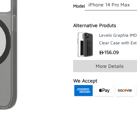
Model
Alternative Produts
Levelo Graphia IMD
Clear Case with Ext
Grip For iPhone 14
156.09
199
Series
More Details
We Accept