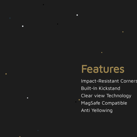
Features
Impact-Resistant Corner
Built-In Kickstand
Clear view Technology
MagSafe Compatible
Anti Yellowing