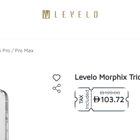
Products
Become a Distributor
Contact Us
Blogs
6 Pro / Pro Max
Levelo Morphix Tri
199.00
Included
103.72
TAX