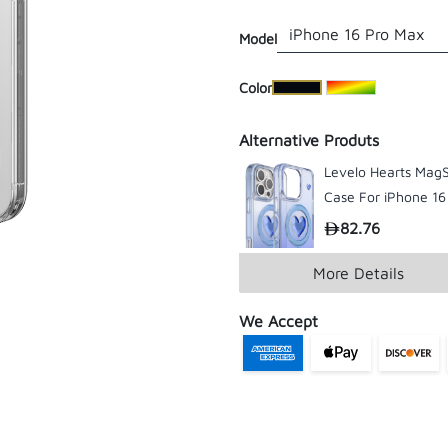
Model
​Color
Alternative Produts
Levelo Hearts Mag
Case For iPhone 16
/ Pro Max
82.76
More Details
We Accept