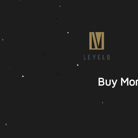
Buy Mor