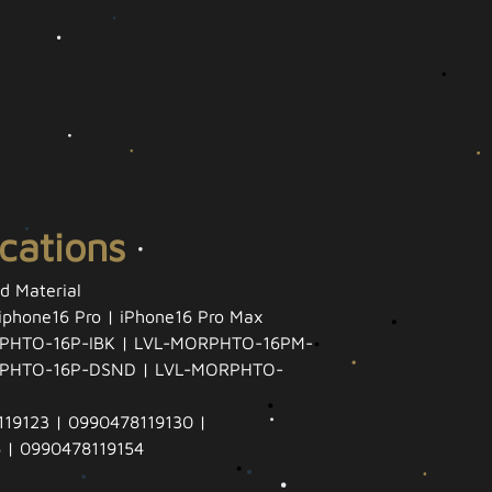
ications
id Material
 iphone16 Pro | iPhone16 Pro Max
PHTO-16P-IBK | LVL-MORPHTO-16PM-
RPHTO-16P-DSND | LVL-MORPHTO-
19123 | 0990478119130 |
 | 0990478119154