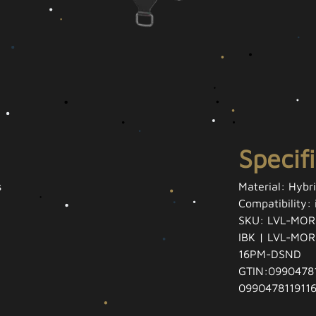
Specif
s
Material: Hybr
Compatibility:
SKU: LVL-MOR
IBK | LVL-MO
16PM-DSND
GTIN:09904781
0990478119116