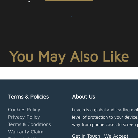
You May Also Like
Terms & Policies
About Us
Cookies Policy
Levelo is a global and leading mob
Privacy Policy
level of protection to your devic
Terms & Conditions
way from phone cases to screen 
Warranty Claim
Get In Touch
We Accept