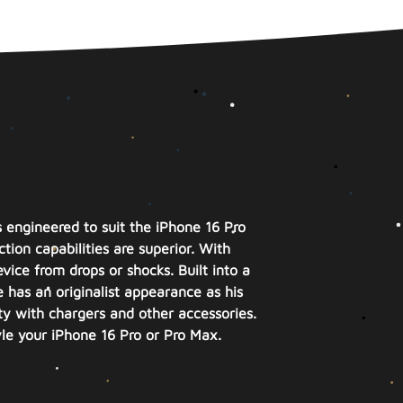
s engineered to suit the iPhone 16 Pro
tion capabilities are superior. With
vice from drops or shocks. Built into a
e has an originalist appearance as his
ty with chargers and other accessories.
yle your iPhone 16 Pro or Pro Max.