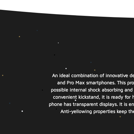
An ideal combination of innovative de
and Pro Max smartphones. This produ
possible internal shock absorbing and 
convenient kickstand, it is ready for
phone has transparent displays. It is 
Anti-yellowing properties keep th