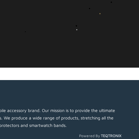
ile accessory brand. Our mission is to provide the ultimate
es. We produce a wide range of products, stretching all the
protectors and smartwatch bands.
Powered By
TEQTRONIX