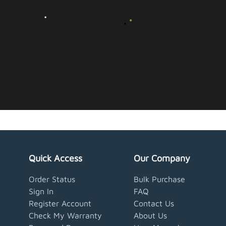
Quick Access
Our Company
Order Status
Bulk Purchase
Sign In
FAQ
Register Account
Contact Us
Check My Warranty
About Us