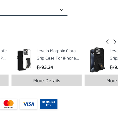
Safe
Levelo Morphix Clara
Levelo Morp
 Pro
Grip Case For iPhone16
Gripstand C
Pro / Pro Max
iPhone 16 P
93.24
93.24
Pro
More Details
More Detail