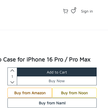
0
Sign in
o Case for iPhone 16 Pro / Pro Max
Add to Cart
Buy Now
Buy from Amazon
Buy from Noon
Buy from Naml