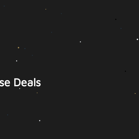
se Deals