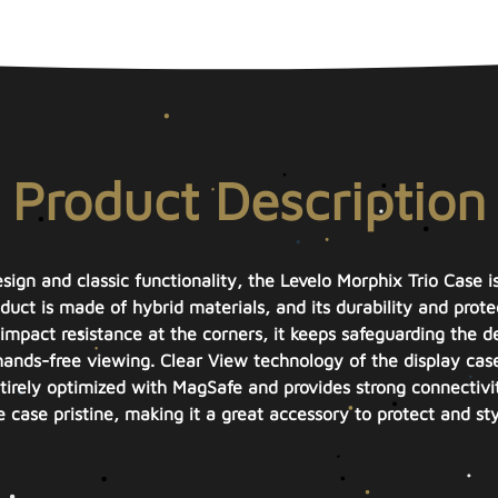
Product Description
sign and classic functionality, the Levelo Morphix Trio Case i
ct is made of hybrid materials, and its durability and protec
impact resistance at the corners, it keeps safeguarding the de
 hands-free viewing. Clear View technology of the display cas
entirely optimized with MagSafe and provides strong connectivi
e case pristine, making it a great accessory to protect and st