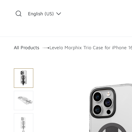
Skip to Content
English (US)
​
All Products
Levelo Morphix Trio Case for iPhone 1