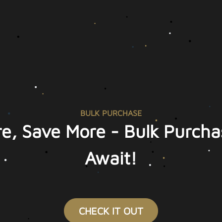
BULK PURCHASE
e, Save More - Bulk Purcha
Await!
CHECK IT OUT