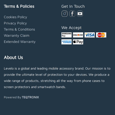
Terms & Policies
Get In Touch
Cookies Policy
Privacy Policy
We Accept
Terms & Conditions
Warranty Claim
Extended Warranty
About Us
Levelo is a global and leading mobile accessory brand. Our mission is to
provide the ultimate level of protection to your devices. We produce a
wide range of products, stretching all the way from phone cases to
screen protectors and smartwatch bands.
Powered By
TEQTRONIX