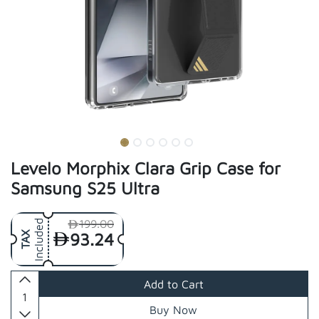
Levelo Morphix Clara Grip Case for
Samsung S25 Ultra
199.00
Included
93.24
TAX
Add to Cart
Buy Now