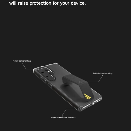
will raise protection for your device.