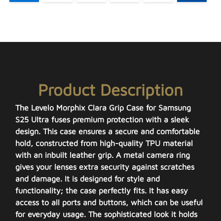
Product Description
The Levelo Morphix Clara Grip Case for Samsung
S25 Ultra fuses premium protection with a sleek
design. This case ensures a secure and comfortable
hold, constructed from high-quality TPU material
with an inbuilt leather grip. A metal camera ring
gives your lenses extra security against scratches
and damage. It is designed for style and
functionality; the case perfectly fits. It has easy
access to all ports and buttons, which can be useful
for everyday usage. The sophisticated look it holds