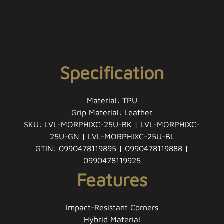
Specification
Material: TPU
Grip Material: Leather
SKU: LVL-MORPHIXC-25U-BK | LVL-MORPHIXC-
25U-GN | LVL-MORPHIXC-25U-BL
GTIN: 0990478119895 | 0990478119888 |
0990478119925
Features
Impact-Resistant Corners
Hybrid Material