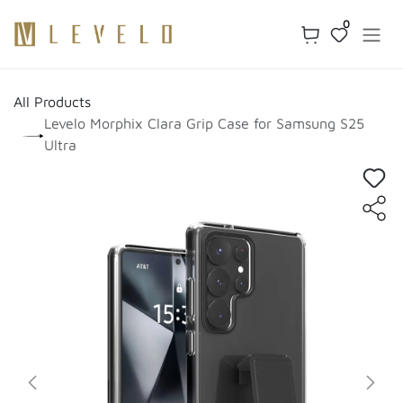
Skip to Content
0
All Products
Levelo Morphix Clara Grip Case for Samsung S25
Ultra