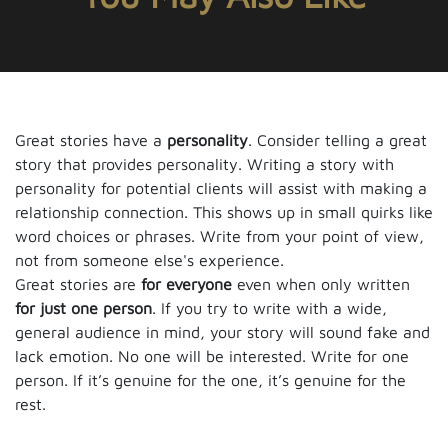
Great stories have a
personality
. Consider telling a great
story that provides personality. Writing a story with
personality for potential clients will assist with making a
relationship connection. This shows up in small quirks like
word choices or phrases. Write from your point of view,
not from someone else's experience.
Great stories are
for everyone
even when only written
for just one person
. If you try to write with a wide,
general audience in mind, your story will sound fake and
lack emotion. No one will be interested. Write for one
person. If it’s genuine for the one, it’s genuine for the
rest.