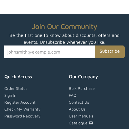
Join Our Community
Be the first one to know about discounts, offers and
events. Unsubscribe whenever you like.
Subscribe
Quick Access
Our Company
Order Status
Bulk Purchase
Sign In
FAQ
Register Account
Contact Us
Check My Warranty
About Us
Password Recovery
User Manuals
Catalogue