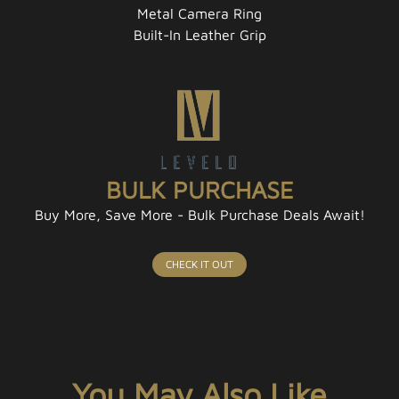
Metal Camera Ring
Built-In Leather Grip
BULK PURCHASE
Buy More, Save More - Bulk Purchase Deals Await!
CHECK IT OUT
You May Also Like