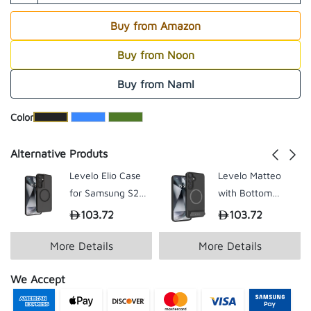
Buy from Amazon
Buy from Noon
Buy from Naml
​Color
Alternative Produts
Levelo Elio Case
Levelo Matteo
for Samsung S25
with Bottom
Plus / Ultra
Stand Grip Case
103.72
103.72
199.00
199.
for Samsung S25
Plus / Ultra
More Details
More Details
We Accept