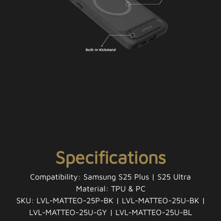
Specifications
Compatibility: Samsung S25 Plus | S25 Ultra
Material: TPU & PC
SKU: LVL-MATTEO-25P-BK | LVL-MATTEO-25U-BK |
LVL-MATTEO-25U-GY | LVL-MATTEO-25U-BL