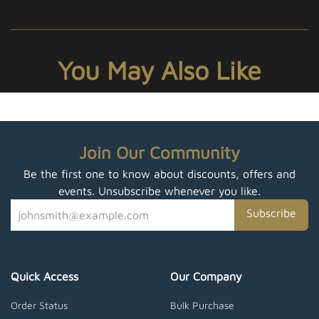
You May Also Like
Join Our Community
Be the first one to know about discounts, offers and
events. Unsubscribe whenever you like.
Subscribe
Quick Access
Our Company
Order Status
Bulk Purchase