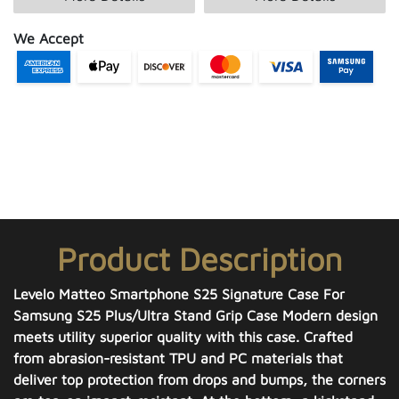
We Accept
Product Description
Levelo Matteo Smartphone S25 Signature Case For
Samsung S25 Plus/Ultra Stand Grip Case Modern design
meets utility superior quality with this case. Crafted
from abrasion-resistant TPU and PC materials that
deliver top protection from drops and bumps, the corners