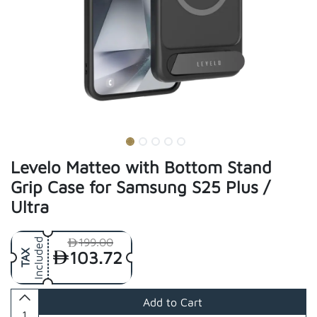
Levelo Matteo with Bottom Stand
Grip Case for Samsung S25 Plus /
Ultra
199.00
Included
103.72
TAX
Add to Cart