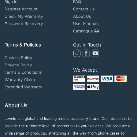
Sign In
FAQ
Register Account
Contact Us
Check My Warranty
About Us
Password Recovery
User Manuals
Catalogue
Terms & Policies
Get In Touch
Cookies Policy
Privacy Policy
We Accept
Terms & Conditions
Warranty Claim
Extended Warranty
About Us
Levelo is a global and leading mobile accessory brand. Our mission is to
provide the ultimate level of protection to your devices. We produce a
wide range of products, stretching all the way from phone cases to