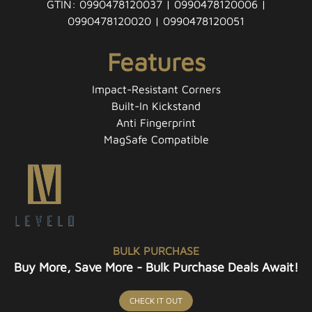
GTIN: 0990478120037 | 0990478120006 |
0990478120020 | 0990478120051
Features
Impact-Resistant Corners
Built-In Kickstand
Anti Fingerprint
MagSafe Compatible
BULK PURCHASE
Buy More, Save More - Bulk Purchase Deals Await!
CHECK IT OUT