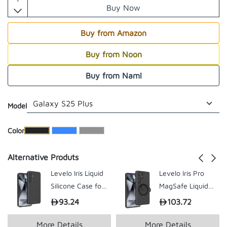
Buy Now
Buy from Amazon
Buy from Noon
Buy from Naml
Model
​Color
Alternative Produts
Levelo Iris Liquid
Levelo Iris Pro
Silicone Case for
MagSafe Liquid
Samsung S25
Silicone Case for
93.24
103.72
199.00
199.
Plus / Ultra
S25 Ultra
More Details
More Details