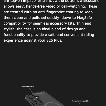
are top-on impact-resistant. At the bottom, a kickstand
allows easy, hands-free video or call-watching. These
are treated with an anti-fingerprint coating to keep
them clean and polished quickly, down to MagSafe
compatibility for seamless accessory kits. Thin and
stylish, the case is an ideal blend of design and
functionality to provide a safe and convenient riding
experience against your S25 Plus.