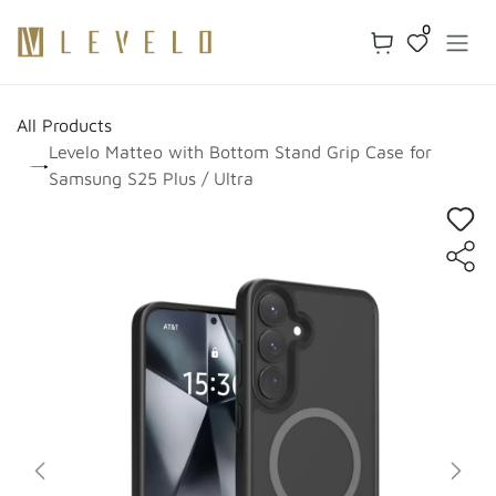
Skip to Content
0
All Products
Levelo Matteo with Bottom Stand Grip Case for
Samsung S25 Plus / Ultra