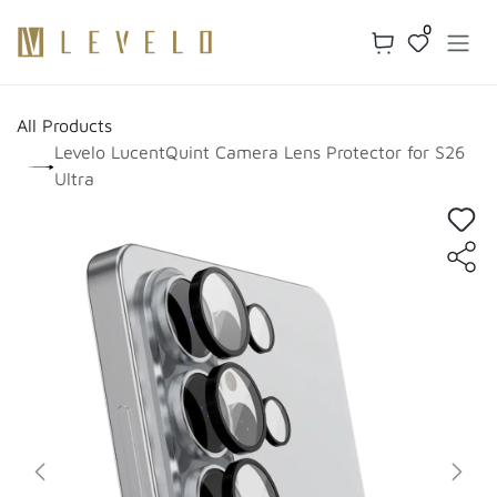
Skip to Content
0
All Products
Levelo LucentQuint Camera Lens Protector for S26
Ultra