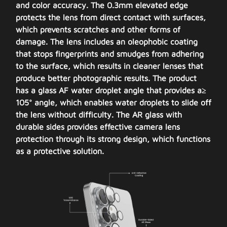
and color accuracy. The 0.3mm elevated edge
protects the lens from direct contact with surfaces,
which prevents scratches and other forms of
damage. The lens includes an oleophobic coating
that stops fingerprints and smudges from adhering
to the surface, which results in cleaner lenses that
produce better photographic results. The product
has a glass AF water droplet angle that provides a≥
105° angle, which enables water droplets to slide off
the lens without difficulty. The AR glass with
durable sides provides effective camera lens
protection through its strong design, which functions
as a protective solution.