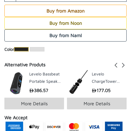
Buy from Amazon
Buy from Noon
Buy from Naml
​Color
Alternative Produts
Levelo Bassbeat
Levelo
Portable Speaker
ChargeTower
With LED Display
GaN Travel
386.57
177.05
- Black
Adapter - Black
More Details
More Details
We Accept