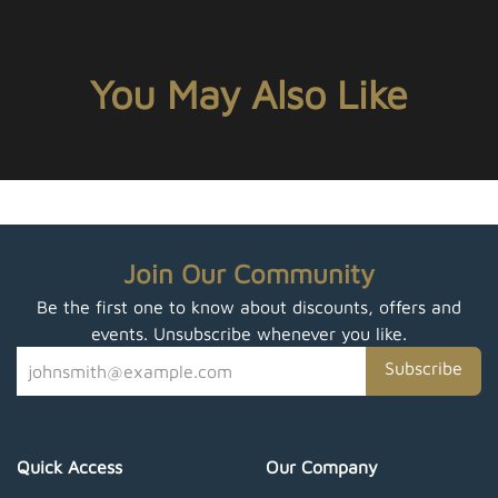
You May Also Like
Join Our Community
Be the first one to know about discounts, offers and
events. Unsubscribe whenever you like.
Subscribe
Quick Access
Our Company