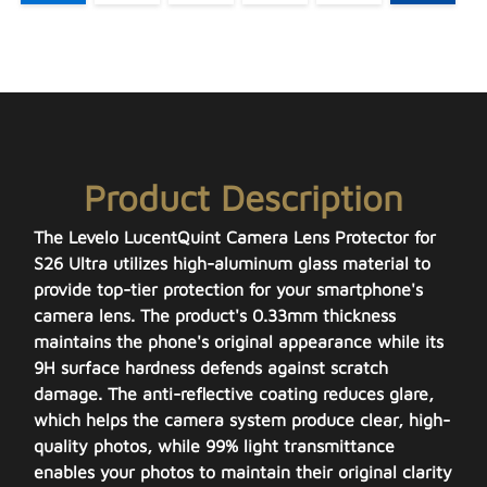
Product Description
The Levelo LucentQuint Camera Lens Protector for
S26 Ultra utilizes high-aluminum glass material to
provide top-tier protection for your smartphone's
camera lens. The product's 0.33mm thickness
maintains the phone's original appearance while its
9H surface hardness defends against scratch
damage. The anti-reflective coating reduces glare,
which helps the camera system produce clear, high-
quality photos, while 99% light transmittance
enables your photos to maintain their original clarity