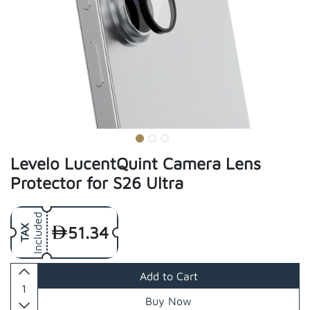
Levelo LucentQuint Camera Lens
Protector for S26 Ultra
Included
51.34
TAX
Add to Cart
Buy Now