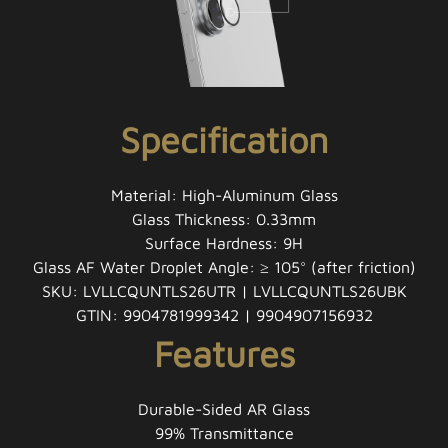
Specification
Material: High-Aluminum Glass
Glass Thickness: 0.33mm
Surface Hardness: 9H
Glass AF Water Droplet Angle: ≥ 105° (after friction)
SKU: LVLLCQUNTLS26UTR | LVLLCQUNTLS26UBK
GTIN: 9904781999342 | 9904907156932
Features
Durable-Sided AR Glass
99% Transmittance