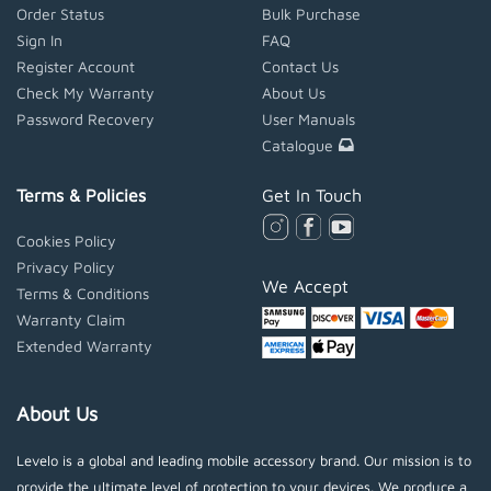
Order Status
Bulk Purchase
Sign In
FAQ
Register Account
Contact Us
Check My Warranty
About Us
Password Recovery
User Manuals
Catalogue
Terms & Policies
Get In Touch
Cookies Policy
Privacy Policy
We Accept
Terms & Conditions
Warranty Claim
Extended Warranty
About Us
Levelo is a global and leading mobile accessory brand. Our mission is to
provide the ultimate level of protection to your devices. We produce a