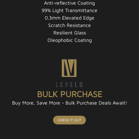
Anti-reflective Coating
99% Light Transmittance
0.3mm Elevated Edge
Scratch Resistance
Resilient Glass
Oleophobic Coating
BULK PURCHASE
Buy More, Save More - Bulk Purchase Deals Await!
CHECK IT OUT