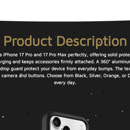
Product Description
ts iPhone 17 Pro and 17 Pro Max perfectly, offering solid prote
arging and keeps accessories firmly attached. A 360° aluminu
rop guard protect your device from everyday bumps. The textur
camera and buttons. Choose from Black, Silver, Orange, or D
every day.