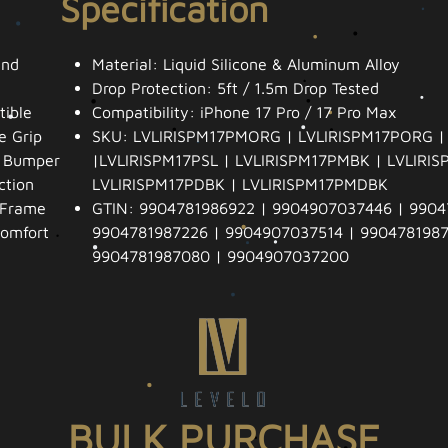
Specification
and
Material: Liquid Silicone & Aluminum Alloy
Drop Protection: 5ft / 1.5m Drop Tested
ible
Compatibility: iPhone 17 Pro / 17 Pro Max
e Grip
SKU: LVLIRISPM17PMORG | LVLIRISPM17PORG |
t Bumper
|LVLIRISPM17PSL | LVLIRISPM17PMBK | LVLIRIS
ction
LVLIRISPM17PDBK | LVLIRISPM17PMDBK
 Frame
GTIN: 9904781986922 | 9904907037446 | 9904
Comfort
9904781987226 | 9904907037514 | 9904781987
9904781987080 | 9904907037200
BULK PURCHASE