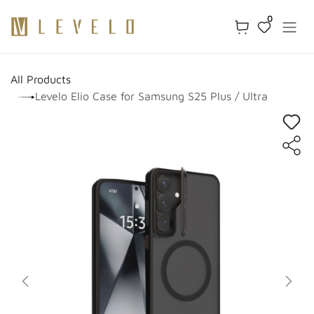
Skip to Content
0
All Products
Levelo Elio Case for Samsung S25 Plus / Ultra