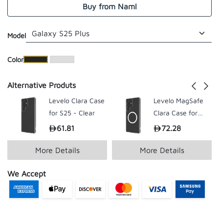
Buy from Naml
Model
​Color
Alternative Produts
Levelo Clara Case
Levelo MagSafe
for S25 - Clear
Clara Case for
Samsung S25
61.81
72.28
199.00
199.
Ultra - Clear
More Details
More Details
We Accept