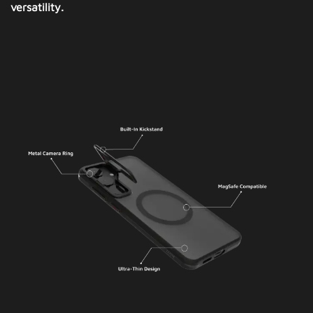
versatility.