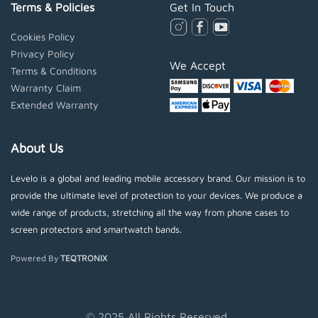
Terms & Policies
Get In Touch
Cookies Policy
Privacy Policy
We Accept
Terms & Conditions
Warranty Claim
Extended Warranty
About Us
Levelo is a global and leading mobile accessory brand. Our mission is to
provide the ultimate level of protection to your devices. We produce a
wide range of products, stretching all the way from phone cases to
screen protectors and smartwatch bands.
Powered By
TEQTRONIX
© 2025 All Rights Reserved