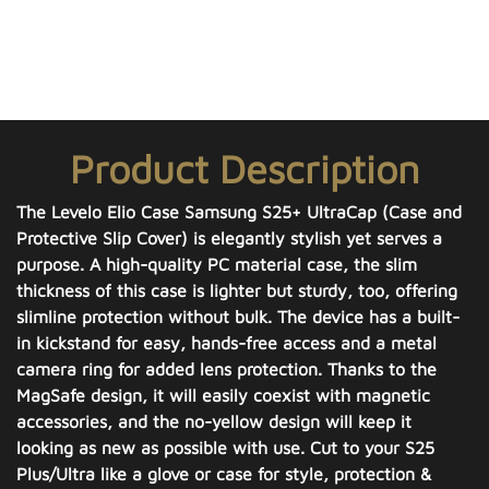
Product Description
The Levelo Elio Case Samsung S25+ UltraCap (Case and
Protective Slip Cover) is elegantly stylish yet serves a
purpose. A high-quality PC material case, the slim
thickness of this case is lighter but sturdy, too, offering
slimline protection without bulk. The device has a built-
in kickstand for easy, hands-free access and a metal
camera ring for added lens protection. Thanks to the
MagSafe design, it will easily coexist with magnetic
accessories, and the no-yellow design will keep it
looking as new as possible with use. Cut to your S25
Plus/Ultra like a glove or case for style, protection &