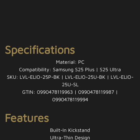
Specifications
Material: PC
Compatibility: Samsung S25 Plus | S25 Ultra
SKU: LVL-ELIO-25P-BK | LVL-ELIO-25U-BK | LVL-ELIO-
25U-SL
GTIN: 0990478119963 | 0990478119987 |
0990478119994
Features
Built-In Kickstand
Ultra-Thin Design