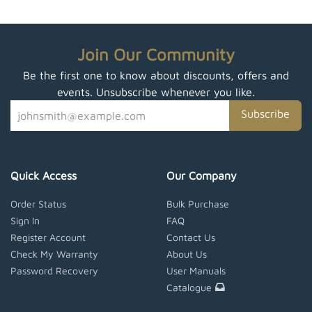
Join Our Community
Be the first one to know about discounts, offers and
events. Unsubscribe whenever you like.
Subscribe
Quick Access
Our Company
Order Status
Bulk Purchase
Sign In
FAQ
Register Account
Contact Us
Check My Warranty
About Us
Password Recovery
User Manuals
Catalogue