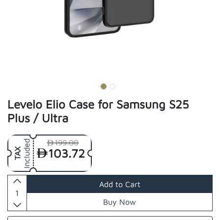
Levelo Elio Case for Samsung S25
Plus / Ultra
199.00
Included
103.72
TAX
Add to Cart
Buy Now