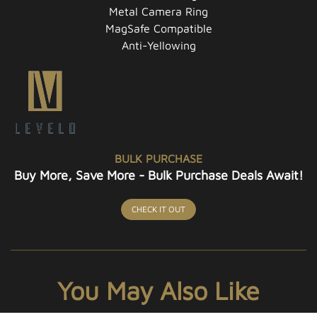
Metal Camera Ring
MagSafe Compatible
Anti-Yellowing
BULK PURCHASE
Buy More, Save More - Bulk Purchase Deals Await!
CHECK IT OUT
You May Also Like