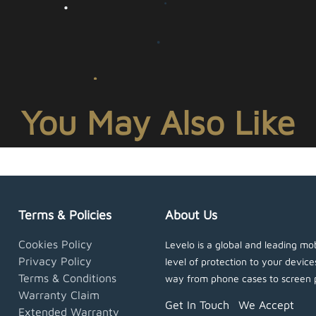
You May Also Like
Terms & Policies
About Us
Cookies Policy
Levelo is a global and leading mob
Privacy Policy
level of protection to your devic
Terms & Conditions
way from phone cases to screen 
Warranty Claim
Get In Touch
We Accept
Extended Warranty