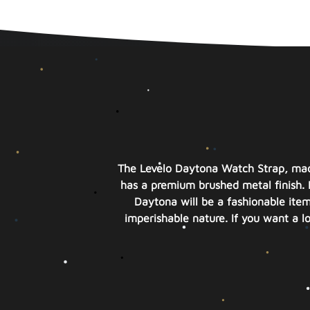
The Levelo Daytona Watch Strap, made
has a premium brushed metal finish. 
Daytona will be a fashionable item 
imperishable nature. If you want a l