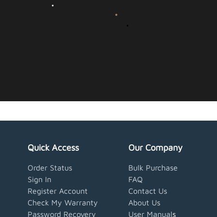
Quick Access
Our Company
Order Status
Bulk Purchase
Sign In
FAQ
Register Account
Contact Us
Check My Warranty
About Us
Password Recovery
User Manual
s