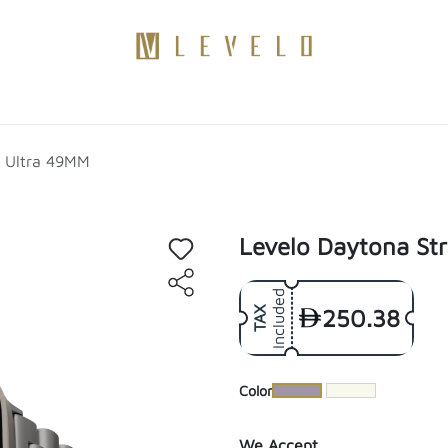
Products
Become a Distributor
Contact Us
Blogs
h Ultra 49MM
Levelo Daytona St
Included
250.38
TAX
​Color
We Accept