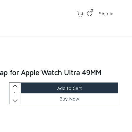
0
Sign in
rap for Apple Watch Ultra 49MM
Add to Cart
Buy Now