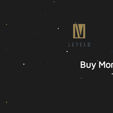
Buy Mor