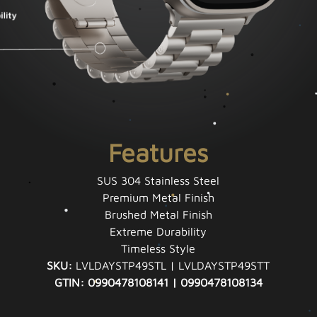
Features
SUS 304 Stainless Steel
Premium Metal Finish
Brushed Metal Finish
Extreme Durability
Timeless Style
SKU:
LVLDAYSTP49STL | LVLDAYSTP49STT
GTIN: 0990478108141 | 0990478108134