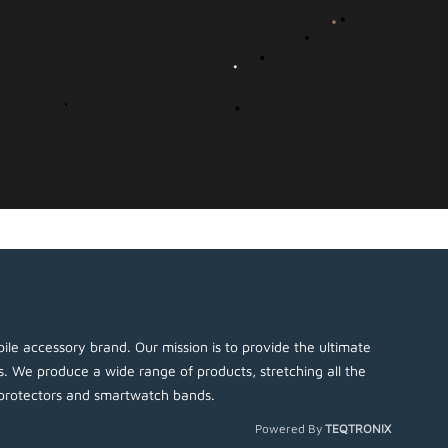
ile accessory brand. Our mission is to provide the ultimate
es. We produce a wide range of products, stretching all the
protectors and smartwatch bands.
Powered By
TEQTRONIX