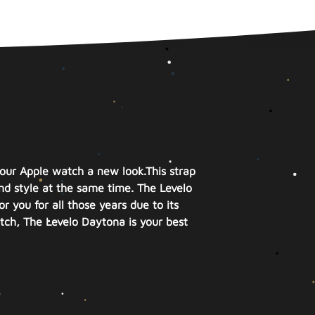
your Apple watch a new look.
This strap
nd style at the same time.
The Levelo
r you for all those years due to its
atch, The Levelo Daytona is your best