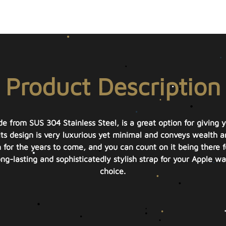
Product Description
 from SUS 304 Stainless Steel, is a great option for giving 
Its design is very luxurious yet minimal and conveys wealth a
for the years to come, and you can count on it being there fo
ong-lasting and sophisticatedly stylish strap for your Apple w
choice.