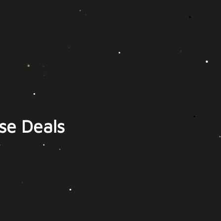
se Deals