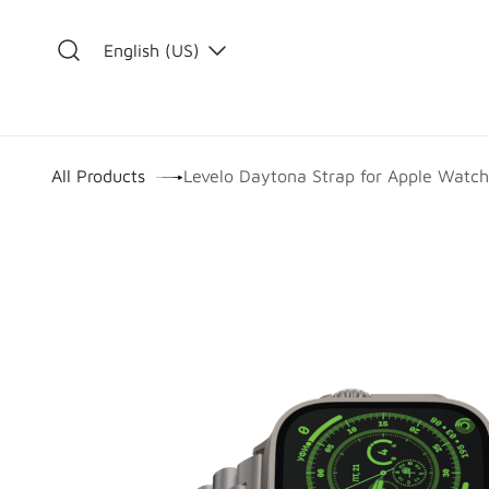
Skip to Content
English (US)
​
All Products
Levelo Daytona Strap for Apple Watc