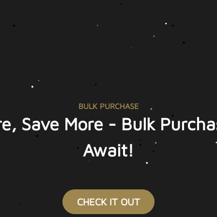
BULK PURCHASE
e, Save More - Bulk Purcha
Await!
CHECK IT OUT