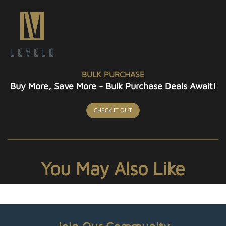
BULK PURCHASE
Buy More, Save More - Bulk Purchase Deals Await!
CHECK IT OUT
You May Also Like