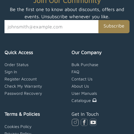
Join Our Community
Be the first one to know about discounts, offers and
events. Unsubscribe whenever you like.
Subscribe
Quick Access
Our Company
Order Status
Bulk Purchase
Sign In
FAQ
Register Account
Contact Us
Check My Warranty
About Us
Password Recovery
User Manuals
Catalogue
Terms & Policies
Get In Touch
Cookies Policy
Privacy Policy