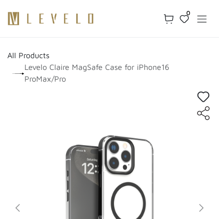
Skip to Content
0
All Products
Levelo Claire MagSafe Case for iPhone16
ProMax/Pro