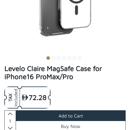
Levelo Claire MagSafe Case for
iPhone16 ProMax/Pro
Included
72.28
TAX
Add to Cart
Buy Now