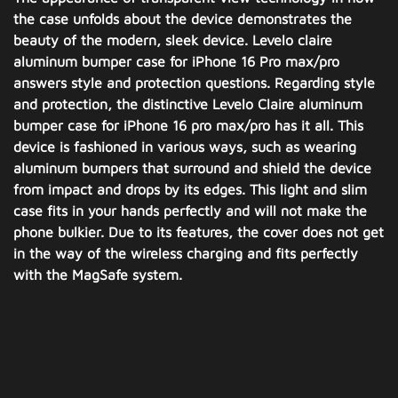
the case unfolds about the device demonstrates the
beauty of the modern, sleek device. Levelo claire
aluminum bumper case for iPhone 16 Pro max/pro
answers style and protection questions. Regarding style
and protection, the distinctive Levelo Claire aluminum
bumper case for iPhone 16 pro max/pro has it all. This
device is fashioned in various ways, such as wearing
aluminum bumpers that surround and shield the device
from impact and drops by its edges. This light and slim
case fits in your hands perfectly and will not make the
phone bulkier. Due to its features, the cover does not get
in the way of the wireless charging and fits perfectly
with the MagSafe system.