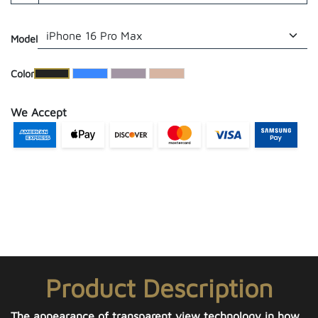
Model
​Color
We Accept
Product Description
The appearance of transparent view technology in how