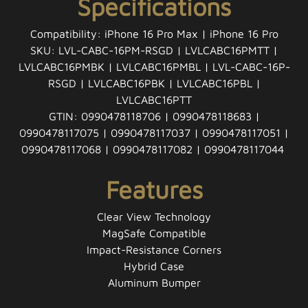
Specifications
Compatibility: iPhone 16 Pro Max | iPhone 16 Pro
SKU: LVL-CABC-16PM-RSGD | LVLCABC16PMTT |
LVLCABC16PMBK | LVLCABC16PMBL | LVL-CABC-16P-
RSGD | LVLCABC16PBK | LVLCABC16PBL |
LVLCABC16PTT
GTIN: 0990478118706 | 0990478118683 |
0990478117075 | 0990478117037 | 0990478117051 |
0990478117068 | 0990478117082 | 0990478117044
Features
Clear View Technology
MagSafe Compatible
Impact-Resistance Corners
Hybrid Case
Aluminum Bumper