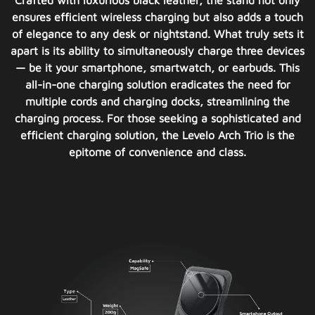
Crafted with luxurious black leather, the stand not only
ensures efficient wireless charging but also adds a touch
of elegance to any desk or nightstand. What truly sets it
apart is its ability to simultaneously charge three devices
— be it your smartphone, smartwatch, or earbuds. This
all-in-one charging solution eradicates the need for
multiple cords and charging docks, streamlining the
charging process. For those seeking a sophisticated and
efficient charging solution, the Levelo Arch Trio is the
epitome of convenience and class.