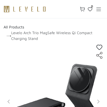
Skip to Content
0
All Products
Levelo Arch Trio MagSafe Wireless Qi Compact
Charging Stand