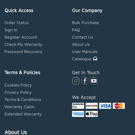
Quick Access
Our Company
Order Status
Bulk Purchase
Sign In
FAQ
Register Account
Contact Us
Check My Warranty
About Us
Password Recovery
User Manuals
Catalogue
Terms & Policies
Get In Touch
Cookies Policy
Privacy Policy
We Accept
Terms & Conditions
Warranty Claim
Extended Warranty
About Us