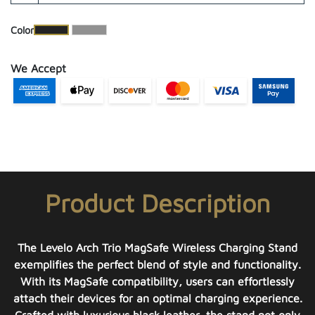
​Color
We Accept
Product Description
The Levelo Arch Trio MagSafe Wireless Charging Stand
exemplifies the perfect blend of style and functionality.
With its MagSafe compatibility, users can effortlessly
attach their devices for an optimal charging experience.