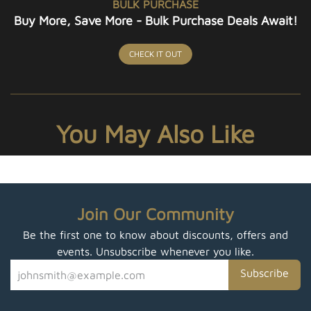
BULK PURCHASE
Buy More, Save More - Bulk Purchase Deals Await!
CHECK IT OUT
You May Also Like
Join Our Community
Be the first one to know about discounts, offers and
events. Unsubscribe whenever you like.
Subscribe