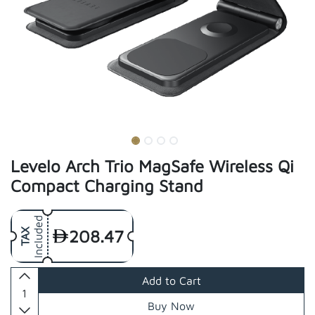
Levelo Arch Trio MagSafe Wireless Qi
Compact Charging Stand
Included
208.47
TAX
Add to Cart
Buy Now