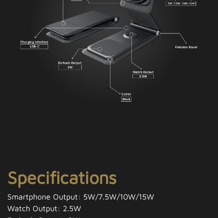
Specifications
Smartphone Output: 5W/7.5W/10W/15W
Watch Output: 2.5W