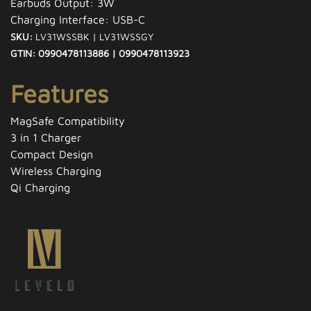
Earbuds Output: 3W
Charging Interface: USB-C
SKU:
LV31WSSBK | LV31WSSGY
GTIN: 0990478113886 | 0990478113923
Features
MagSafe Compatibility
3 in 1 Charger
Compact Design
Wireless Charging
Qi Charging