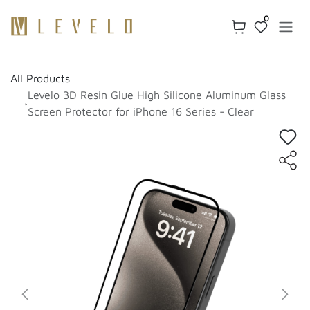
Skip to Content
0
All Products
Levelo 3D Resin Glue High Silicone Aluminum Glass
Screen Protector for iPhone 16 Series - Clear