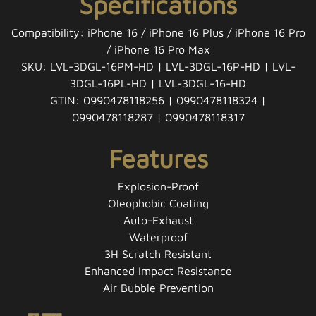
Specifications
Compatibility: iPhone 16 / iPhone 16 Plus / iPhone 16 Pro
/ iPhone 16 Pro Max
SKU: LVL-3DGL-16PM-HD | LVL-3DGL-16P-HD | LVL-
3DGL-16PL-HD | LVL-3DGL-16-HD
GTIN: 0990478118256 | 0990478118324 |
0990478118287 | 0990478118317
Features
Explosion-Proof
Oleophobic Coating
Auto-Exhaust
Waterproof
3H Scratch Resistant
Enhanced Impact Resistance
Air Bubble Prevention