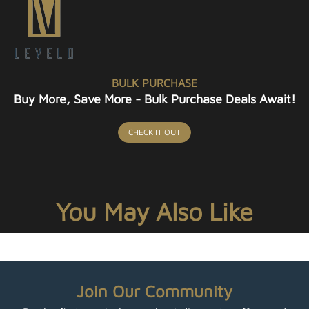
BULK PURCHASE
Buy More, Save More - Bulk Purchase Deals Await!
CHECK IT OUT
You May Also Like
Join Our Community