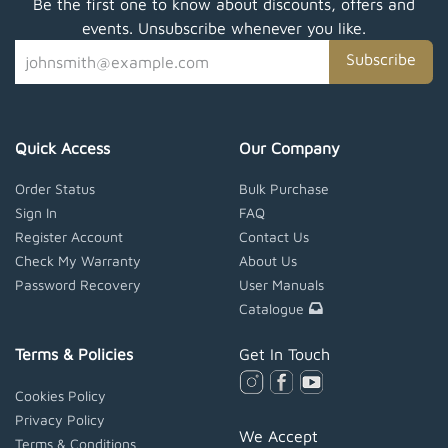
Be the first one to know about discounts, offers and
events. Unsubscribe whenever you like.
Subscribe
Quick Access
Our Company
Order Status
Bulk Purchase
Sign In
FAQ
Register Account
Contact Us
Check My Warranty
About Us
Password Recovery
User Manuals
Catalogue
Terms & Policies
Get In Touch
Cookies Policy
Privacy Policy
We Accept
Terms & Conditions