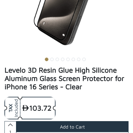
Levelo 3D Resin Glue High Silicone
Aluminum Glass Screen Protector for
iPhone 16 Series - Clear
Included
103.72
TAX
Add to Cart