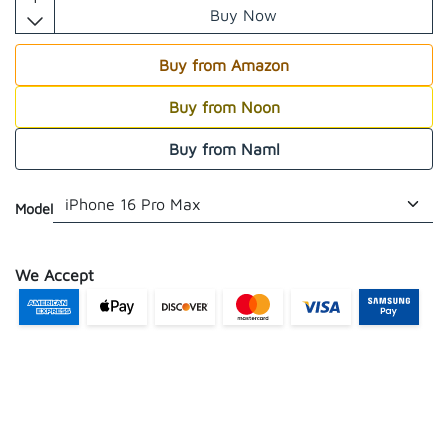
Buy Now
Buy from Amazon
Buy from Noon
Buy from Naml
Model
We Accept