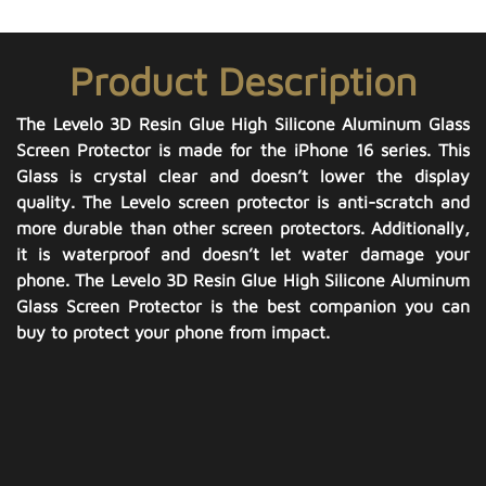
Product Description
The Levelo 3D Resin Glue High Silicone Aluminum Glass
Screen Protector is made for the iPhone 16 series. This
Glass is crystal clear and doesn’t lower the display
quality. The Levelo screen protector is anti-scratch and
more durable than other screen protectors. Additionally,
it is waterproof and doesn’t let water damage your
phone. The Levelo 3D Resin Glue High Silicone Aluminum
Glass Screen Protector is the best companion you can
buy to protect your phone from impact.