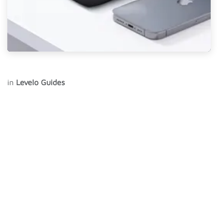
in
Levelo Guides