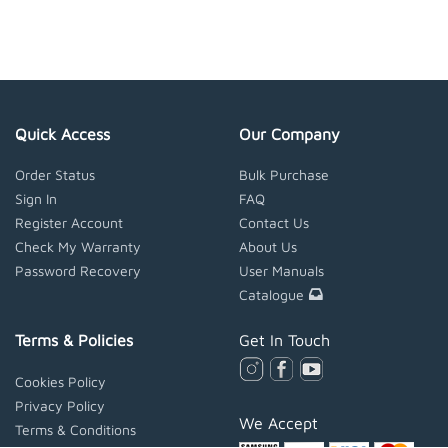
Quick Access
Our Company
Order Status
Bulk Purchase
Sign In
FAQ
Register Account
Contact Us
Check My Warranty
About Us
Password Recovery
User Manuals
Catalogue
Terms & Policies
Get In Touch
Cookies Policy
Privacy Policy
We Accept
Terms & Conditions