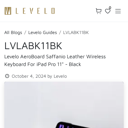
Skip to Content
0
All Blogs
Levelo Guides
LVLABK11BK
LVLABK11BK
Levelo AeroBoard Saffanio Leather Wireless
Keyboard For iPad Pro 11" - Black
October 4, 2024
by
Levelo