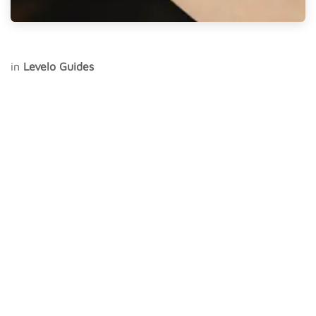
in
Levelo Guides