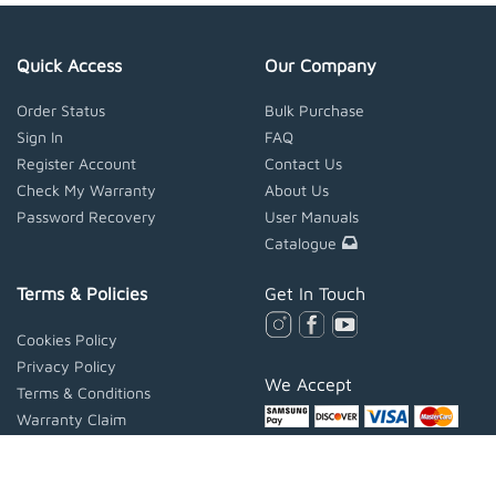
Quick Access
Our Company
Order Status
Bulk Purchase
Sign In
FAQ
Register Account
Contact Us
Check My Warranty
About Us
Password Recovery
User Manuals
Catalogue
Terms & Policies
Get In Touch
Cookies Policy
Privacy Policy
We Accept
Terms & Conditions
Warranty Claim
Extended Warranty