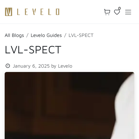
Skip to Content
0
All Blogs
Levelo Guides
LVL-SPECT
LVL-SPECT
January 6, 2025
by
Levelo