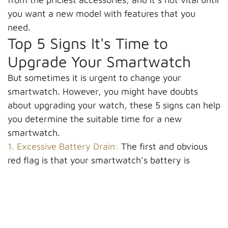
you want a new model with features that you
need.
Top 5 Signs It's Time to
Upgrade Your Smartwatch
But sometimes it is urgent to change your
smartwatch. However, you might have doubts
about upgrading your watch, these 5 signs can help
you determine the suitable time for a new
smartwatch.
1. Excessive Battery Drain:
The first and obvious
red flag is that your smartwatch’s battery is
draining abnormally. If you find yourself charging
your watch many times a day, it shows you have
to think about a new watch. If it can’t last through
a full day on a single charge, we highly recommend