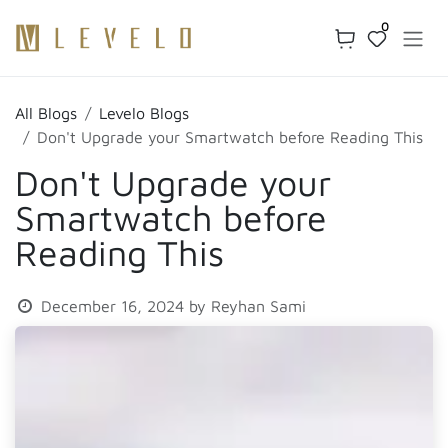
Skip to Content
0
All Blogs
Levelo Blogs
Don't Upgrade your Smartwatch before Reading This
Don't Upgrade your
Smartwatch before
Reading This
December 16, 2024
by
Reyhan Sami