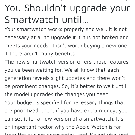
You Shouldn't upgrade your
Smartwatch until…
Your smartwatch works properly and well. It is not
necessary at all to upgrade it if it is not broken and
meets your needs. It isn’t worth buying a new one
if there aren't many benefits.
The new smartwatch version offers those features
you’ve been waiting for. We all know that each
generation reveals slight updates and there won't
be prominent changes. So, it’s better to wait until
the model upgrades the changes you need.
Your budget is specified for necessary things that
are prioritized; then, if you have extra money, you
can set it for a new version of a smartwatch. It’s
an important factor why the Apple Watch is far
from the priciest accessories, and it’s not vital until