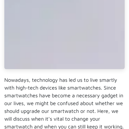
Nowadays, technology has led us to live smartly
with high-tech devices like smartwatches. Since
smartwatches have become a necessary gadget in
our lives, we might be confused about whether we
should upgrade our smartwatch or not. Here, we
will discuss when it’s vital to change your
smartwatch and when you can still keep it working.