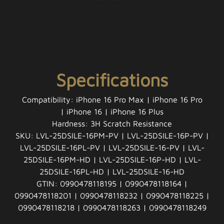
Specifications
Compatibility: iPhone 16 Pro Max | iPhone 16 Pro
| iPhone 16 | iPhone 16 Plus
Hardness: 3H Scratch Resistance
SKU: LVL-25DSILE-16PM-PV | LVL-25DSILE-16P-PV |
LVL-25DSILE-16PL-PV | LVL-25DSILE-16-PV | LVL-
25DSILE-16PM-HD | LVL-25DSILE-16P-HD | LVL-
25DSILE-16PL-HD | LVL-25DSILE-16-HD
GTIN: 0990478118195 | 0990478118164 |
0990478118201 | 0990478118232 | 0990478118225 |
0990478118218 | 0990478118263 | 0990478118249