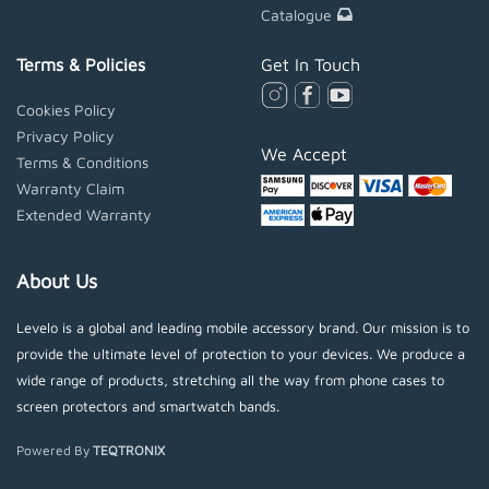
Catalogue
Terms & Policies
Get In Touch
Cookies Policy
Privacy Policy
We Accept
Terms & Conditions
Warranty Claim
Extended Warranty
About Us
Levelo is a global and leading mobile accessory brand. Our mission is to
provide the ultimate level of protection to your devices. We produce a
wide range of products, stretching all the way from phone cases to
screen protectors and smartwatch bands.
Powered By
TEQTRONIX