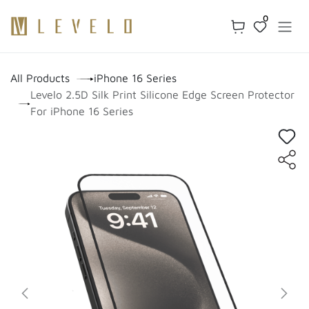
Skip to Content
0
All Products
iPhone 16 Series
Levelo 2.5D Silk Print Silicone Edge Screen Protector
For iPhone 16 Series