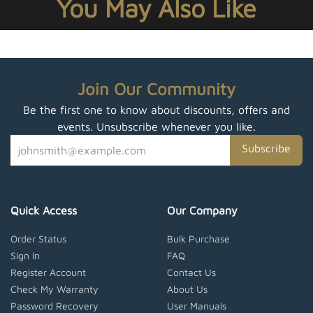
You May Also Like
Join Our Community
Be the first one to know about discounts, offers and
events. Unsubscribe whenever you like.
Subscribe
Quick Access
Our Company
Order Status
Bulk Purchase
Sign In
FAQ
Register Account
Contact Us
Check My Warranty
About Us
Password Recovery
User Manuals