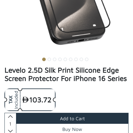
Levelo 2.5D Silk Print Silicone Edge
Screen Protector For iPhone 16 Series
Included
103.72
TAX
Add to Cart
Buy Now