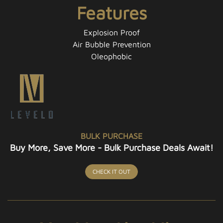
Features
Explosion Proof
Air Bubble Prevention
Oleophobic
BULK PURCHASE
Buy More, Save More - Bulk Purchase Deals Await!
CHECK IT OUT