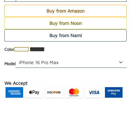
Buy from Amazon
Buy from Noon
Buy from Naml
​Color
Model
We Accept