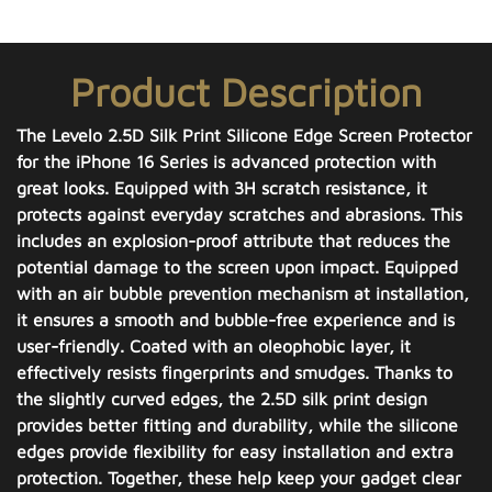
Product Description
The Levelo 2.5D Silk Print Silicone Edge Screen Protector
for the iPhone 16 Series is advanced protection with
great looks. Equipped with 3H scratch resistance, it
protects against everyday scratches and abrasions. This
includes an explosion-proof attribute that reduces the
potential damage to the screen upon impact. Equipped
with an air bubble prevention mechanism at installation,
it ensures a smooth and bubble-free experience and is
user-friendly. Coated with an oleophobic layer, it
effectively resists fingerprints and smudges. Thanks to
the slightly curved edges, the 2.5D silk print design
provides better fitting and durability, while the silicone
edges provide flexibility for easy installation and extra
protection. Together, these help keep your gadget clear