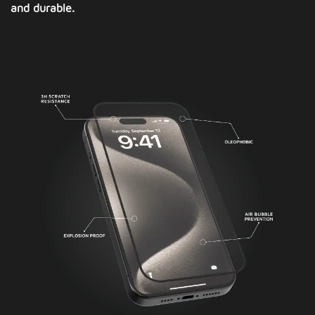
and durable.