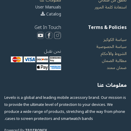
معلومات عنا
تحقق من ضماني
User Manuals
استعادة كلمة المرور
Catalog
Get In Touch
Terms & Policies
سياسة الكوكيز
سياسة الخصوصية
نحن نقبل
الشروط والأحكام
مطالبة الضمان
ضمان ممتد
معلومات عنا
Levelo is a global and leading mobile accessory brand. Our mission is
to provide the ultimate level of protection to your devices. We
produce a wide range of products, stretching all the way from phone
cases to screen protectors and smartwatch bands.
Powered By
TEQTRONIX