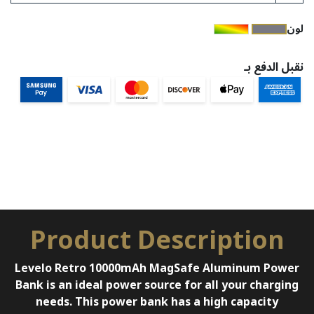
​لون
نقبل الدفع بـ
Product Description
Levelo Retro 10000mAh MagSafe Aluminum Power
Bank is an ideal power source for all your charging
needs. This power bank has a high capacity