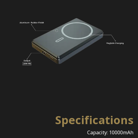
Specifications
Capacity: 10000mAh