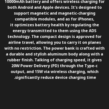
10000mAh battery and offers wireless charging for
both Android and Apple devices. It's designed to
support magnetic and magnetic-charging
compatible modules, and as for iPhones,
it optimizes battery health by regulating the
energy transmitted to them using the
ADS
technology
. The compact design is approved for
airline travel, allowing you to carry it on planes
with no restriction. The power bank is crafted with
a durable and stylish aluminum body along with a
rubber finish. Talking of charging speed, it gives
20W Power Delivery (PD) through the Type-c
output, and 15W via wireless charging, which
significantly reduce device charging time.