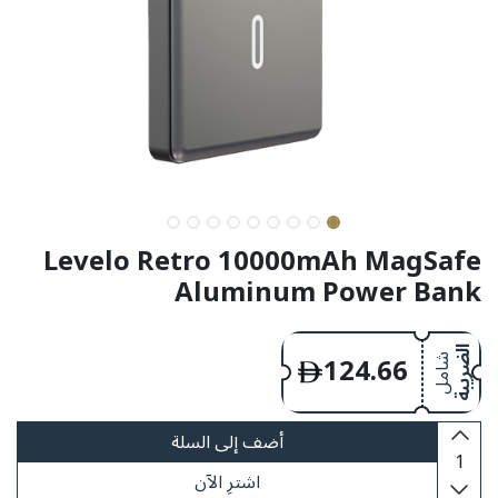
Levelo Retro 10000mAh MagSafe
Aluminum Power Bank
124.66
الضريبة
شامل
أضف إلى السلة
اشترِ الآن