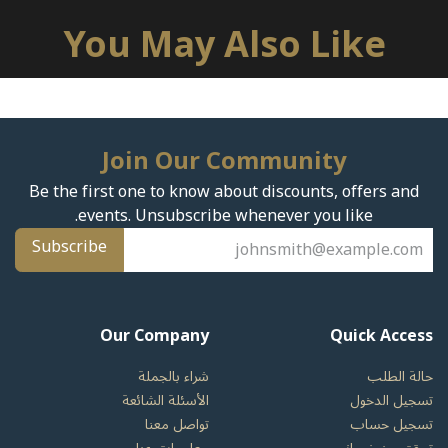
You May Also Like
Join Our Community
Be the first one to know about discounts, offers and
events. Unsubscribe whenever you like.
Subscribe
Our Company
Quick Access
شراء بالجملة
حالة الطلب
الأسئلة الشائعة
تسجيل الدخول
تواصل معنا
تسجيل حساب