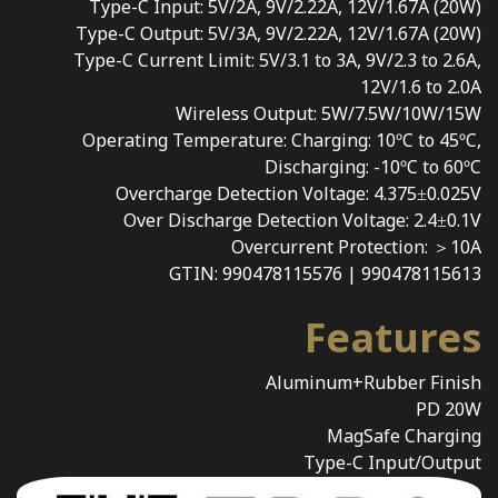
Type-C Input: 5V/2A, 9V/2.22A, 12V/1.67A (20W)
Type-C Output: 5V/3A, 9V/2.22A, 12V/1.67A (20W)
Type-C Current Limit: 5V/3.1 to 3A, 9V/2.3 to 2.6A,
12V/1.6 to 2.0A
Wireless Output: 5W/7.5W/10W/15W
Operating Temperature: Charging: 10ºC to 45ºC,
Discharging: -10ºC to 60ºC
Overcharge Detection Voltage: 4.375±0.025V
Over Discharge Detection Voltage: 2.4±0.1V
Overcurrent Protection: ＞10A
GTIN: 990478115576 | 990478115613
Features
Aluminum+Rubber Finish
PD 20W
MagSafe Charging
Type-C Input/Output