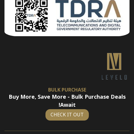
BULK PURCHASE
Buy More, Save More - Bulk Purchase Deals
Await!
CHECK IT OUT