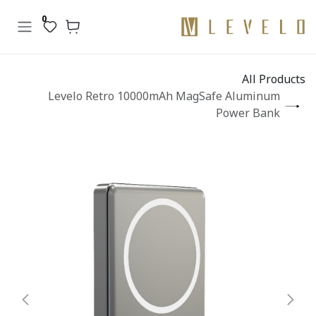
تخطي للذهاب إلى المحتو
0
All Products
Levelo Retro 10000mAh MagSafe Aluminum
Power Bank